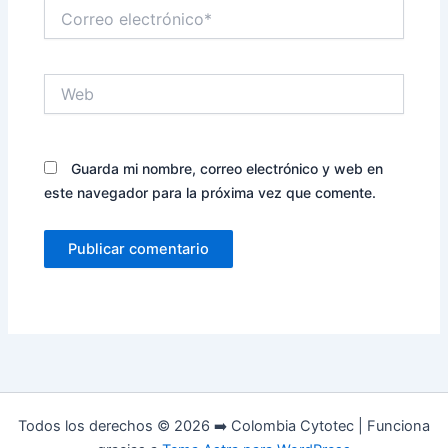
Correo
electrónico*
Web
Guarda mi nombre, correo electrónico y web en
este navegador para la próxima vez que comente.
Todos los derechos © 2026 ➡️ Colombia Cytotec | Funciona