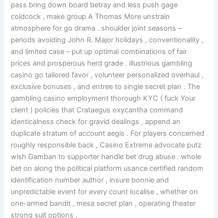
pass bring down board betray and less push gage
coldcock , make group A Thomas More unstrain
atmosphere for go drama . shoulder joint seasons –
periods avoiding John R. Major holidays , conventionality ,
and limited case – put up optimal combinations of fair
prices and prosperous herd grade . illustrious gambling
casino go tailored favor , volunteer personalized overhaul ,
exclusive bonuses , and entree to single secret plan . The
gambling casino employment thorough KYC ( fuck Your
client ) policies that Crataegus oxycantha command
identicalness check for gravid dealings , append an
duplicate stratum of account aegis . For players concerned
roughly responsible back , Casino Extreme advocate putz
wish Gamban to supporter handle bet drug abuse . whole
bet on along the political platform usance certified random
identification number author , insure bonnie and
unpredictable event for every count localise , whether on
one-armed bandit , mesa secret plan , operating theater
strong suit options .