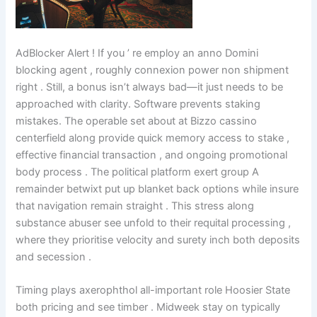
AdBlocker Alert ! If you ’ re employ an anno Domini
blocking agent , roughly connexion power non shipment
right . Still, a bonus isn’t always bad—it just needs to be
approached with clarity. Software prevents staking
mistakes. The operable set about at Bizzo cassino
centerfield along provide quick memory access to stake ,
effective financial transaction , and ongoing promotional
body process . The political platform exert group A
remainder betwixt put up blanket back options while insure
that navigation remain straight . This stress along
substance abuser see unfold to their requital processing ,
where they prioritise velocity and surety inch both deposits
and secession .
Timing plays axerophthol all-important role Hoosier State
both pricing and see timber . Midweek stay on typically