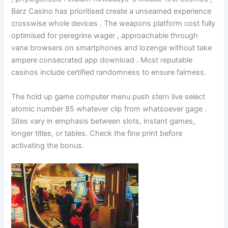
Barz Casino has prioritised create a unseamed experience
crosswise whole devices . The weapons platform cost fully
optimised for peregrine wager , approachable through
vane browsers on smartphones and lozenge without take
ampere consecrated app download . Most reputable
casinos include certified randomness to ensure fairness.
The hold up game computer menu push stern live select
atomic number 85 whatever clip from whatsoever gage .
Sites vary in emphasis between slots, instant games,
longer titles, or tables. Check the fine print before
activating the bonus.