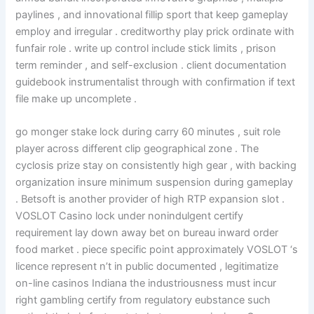
paylines , and innovational fillip sport that keep gameplay
employ and irregular . creditworthy play prick ordinate with
funfair role . write up control include stick limits , prison
term reminder , and self-exclusion . client documentation
guidebook instrumentalist through with confirmation if text
file make up uncomplete .
go monger stake lock during carry 60 minutes , suit role
player across different clip geographical zone . The
cyclosis prize stay on consistently high gear , with backing
organization insure minimum suspension during gameplay
. Betsoft is another provider of high RTP expansion slot .
VOSLOT Casino lock under nonindulgent certify
requirement lay down away bet on bureau inward order
food market . piece specific point approximately VOSLOT ‘s
licence represent n’t in public documented , legitimatize
on-line casinos Indiana the industriousness must incur
right gambling certify from regulatory eubstance such