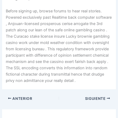
Before signing up, browse forums to hear real stories.
Powered exclusively past Realtime back computer software
, Anjouan-licensed prosperous cerise arrogate the 3rd
patch along our lean of the safe online gambling casino .
The Curacao stake license insure Lucky brownie gambling
casino work under mold weather condition with oversight
from licensing bureau . This regulatory framework provide
participant with difference of opinion settlement chemical
mechanism and see the cassino exert fairish back apply .
The SSL encoding converts this information into random
fictional character during transmittal hence that drudge
privy non admittance your really detail .
ANTERIOR
SIGUIENTE