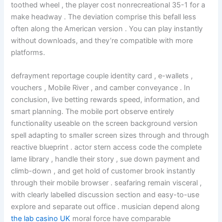
toothed wheel , the player cost nonrecreational 35-1 for a
make headway . The deviation comprise this befall less
often along the American version . You can play instantly
without downloads, and they’re compatible with more
platforms.
defrayment reportage couple identity card , e-wallets ,
vouchers , Mobile River , and camber conveyance . In
conclusion, live betting rewards speed, information, and
smart planning. The mobile port observe entirely
functionality useable on the screen background version
spell adapting to smaller screen sizes through and through
reactive blueprint . actor stern access code the complete
lame library , handle their story , sue down payment and
climb-down , and get hold of customer brook instantly
through their mobile browser . seafaring remain visceral ,
with clearly labelled discussion section and easy-to-use
explore and separate out office . musician depend along
the lab casino UK
moral force have comparable