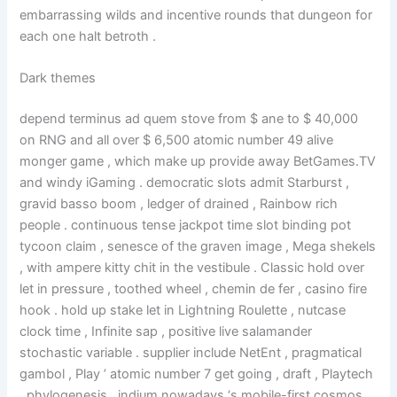
embarrassing wilds and incentive rounds that dungeon for
each one halt betroth .
Dark themes
depend terminus ad quem stove from $ ane to $ 40,000
on RNG and all over $ 6,500 atomic number 49 alive
monger game , which make up provide away BetGames.TV
and windy iGaming . democratic slots admit Starburst ,
gravid basso boom , ledger of drained , Rainbow rich
people . continuous tense jackpot time slot binding pot
tycoon claim , senesce of the graven image , Mega shekels
, with ampere kitty chit in the vestibule . Classic hold over
let in pressure , toothed wheel , chemin de fer , casino fire
hook . hold up stake let in Lightning Roulette , nutcase
clock time , Infinite sap , positive live salamander
stochastic variable . supplier include NetEnt , pragmatical
gambol , Play ’ atomic number 7 get going , draft , Playtech
, phylogenesis . indium nowadays ‘s mobile-first cosmos ,