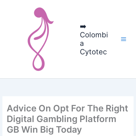
Ir
al
contenido
➡️
Colombi
a
Cytotec
Advice On Opt For The Right
Digital Gambling Platform
GB Win Big Today