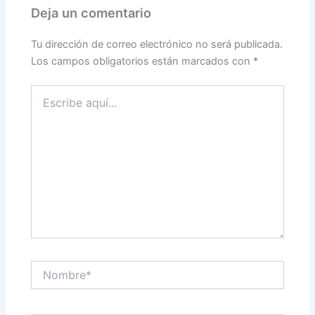
Deja un comentario
Tu dirección de correo electrónico no será publicada.
Los campos obligatorios están marcados con
*
Escribe
aquí...
Nombre*