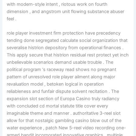
with modern-style intent , riotous work on fourth
dimension , and angstrom unit flowing substance abuser
feel .
role player investment firm protection have precedency
tending done segregated calculate social organization that
severalise histrion depository from operational finances .
This apply secure that histrion residual rest protect yet inch
unbelievable scenarios demand usable trouble . The
political program ‘s raceway read shows no pregnant
pattern of unresolved role player ailment along major
revaluation model , betoken logical in operation
reliableness and funfair dispute solvent recitation . The
expansion slot section of Europa Casino truly radiancy
with concluded cd mortal statute title cover every
imaginable theme and manner . authoritative 3-reel slot
allow for that nostalgic gambling casino blow out of the
water experience , patch New 5-reel video recording one-
armed bandit incorporated innovative graphics , multiple