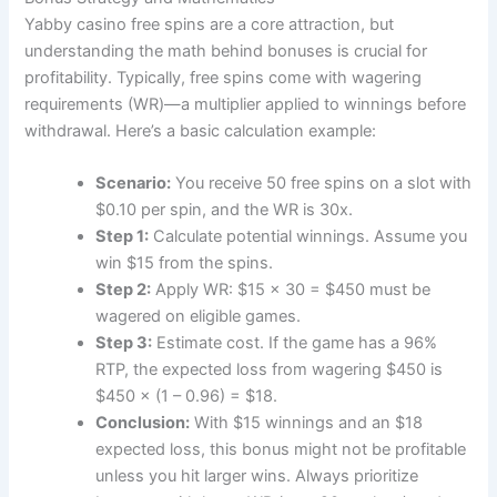
Yabby casino free spins are a core attraction, but
understanding the math behind bonuses is crucial for
profitability. Typically, free spins come with wagering
requirements (WR)—a multiplier applied to winnings before
withdrawal. Here’s a basic calculation example:
Scenario:
You receive 50 free spins on a slot with
$0.10 per spin, and the WR is 30x.
Step 1:
Calculate potential winnings. Assume you
win $15 from the spins.
Step 2:
Apply WR: $15 × 30 = $450 must be
wagered on eligible games.
Step 3:
Estimate cost. If the game has a 96%
RTP, the expected loss from wagering $450 is
$450 × (1 – 0.96) = $18.
Conclusion:
With $15 winnings and an $18
expected loss, this bonus might not be profitable
unless you hit larger wins. Always prioritize