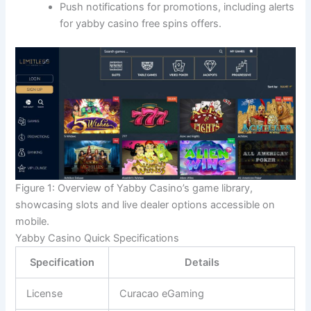
Push notifications for promotions, including alerts
for yabby casino free spins offers.
Figure 1: Overview of Yabby Casino’s game library,
showcasing slots and live dealer options accessible on
mobile.
Yabby Casino Quick Specifications
Specification
Details
License
Curacao eGaming