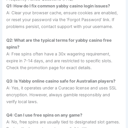
Q1: How do I fix common yabby casino login issues?
A: Clear your browser cache, ensure cookies are enabled,
or reset your password via the ‘Forgot Password’ link. If
problems persist, contact support with your username.
Q2: What are the typical terms for yabby casino free
spins?
A: Free spins often have a 30x wagering requirement,
expire in 7-14 days, and are restricted to specific slots.
Check the promotion page for exact details.
Q3: Is Yabby online casino safe for Australian players?
A: Yes, it operates under a Curacao license and uses SSL
encryption. However, always gamble responsibly and
verify local laws.
Q4: Can I use free spins on any game?
A: No, free spins are usually tied to designated slot games.