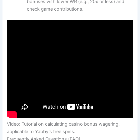
bonuses with lower WR (e.g., 20x or less) and
check game contributions.
Video: Tutorial on calculating casino bonus wagering,
applicable to Yabby’s free spins.
Frequently Asked Questions (FAQ)