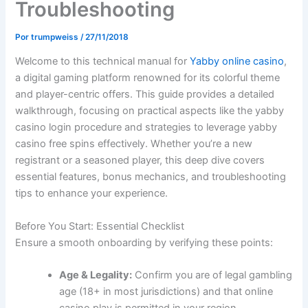
Troubleshooting
Por
trumpweiss
/
27/11/2018
Welcome to this technical manual for
Yabby online casino
,
a digital gaming platform renowned for its colorful theme
and player-centric offers. This guide provides a detailed
walkthrough, focusing on practical aspects like the yabby
casino login procedure and strategies to leverage yabby
casino free spins effectively. Whether you’re a new
registrant or a seasoned player, this deep dive covers
essential features, bonus mechanics, and troubleshooting
tips to enhance your experience.
Before You Start: Essential Checklist
Ensure a smooth onboarding by verifying these points:
Age & Legality:
Confirm you are of legal gambling
age (18+ in most jurisdictions) and that online