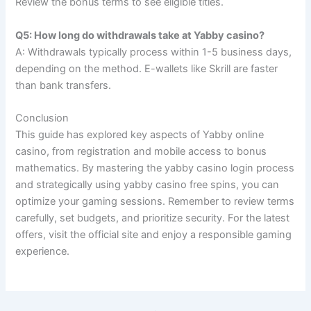
Review the bonus terms to see eligible titles.
Q5: How long do withdrawals take at Yabby casino?
A: Withdrawals typically process within 1-5 business days,
depending on the method. E-wallets like Skrill are faster
than bank transfers.
Conclusion
This guide has explored key aspects of Yabby online
casino, from registration and mobile access to bonus
mathematics. By mastering the yabby casino login process
and strategically using yabby casino free spins, you can
optimize your gaming sessions. Remember to review terms
carefully, set budgets, and prioritize security. For the latest
offers, visit the official site and enjoy a responsible gaming
experience.