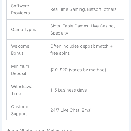
Software
RealTime Gaming, Betsoft, others
Providers
Slots, Table Games, Live Casino,
Game Types
Specialty
Welcome
Often includes deposit match +
Bonus
free spins
Minimum
$10-$20 (varies by method)
Deposit
Withdrawal
1-5 business days
Time
Customer
24/7 Live Chat, Email
Support
Bonus Strategy and Mathematics