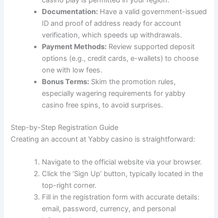
casino play is permitted in your region.
Documentation:
Have a valid government-issued
ID and proof of address ready for account
verification, which speeds up withdrawals.
Payment Methods:
Review supported deposit
options (e.g., credit cards, e-wallets) to choose
one with low fees.
Bonus Terms:
Skim the promotion rules,
especially wagering requirements for yabby
casino free spins, to avoid surprises.
Step-by-Step Registration Guide
Creating an account at Yabby casino is straightforward:
Navigate to the official website via your browser.
Click the ‘Sign Up’ button, typically located in the
top-right corner.
Fill in the registration form with accurate details:
email, password, currency, and personal