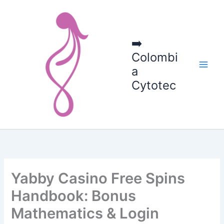
Ir
al
contenido
➡️
Colombi
a
Cytotec
Yabby Casino Free Spins
Handbook: Bonus
Mathematics & Login