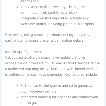
information.
Verify your email address by clicking the
confirmation link sent to your inbox.
Complete your first deposit to activate any
welcome bonus, including potential free spins.
Remember, using consistent details during the yabby
casino login process prevents verification delays.
Mobile App Experience
Yabby casino offers a responsive mobile platform
accessible via browsers on iOS and Android devices. While
a dedicated app may be available, the web-based version
is optimized for seamless gameplay. Key features include:
Full access to slot games and table games with
touch-screen controls.
Integrated banking for deposits and withdrawals
on the go.