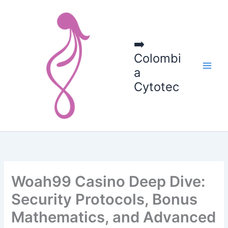
Ir
al
contenido
➡️
Colombi
a
Cytotec
Woah99 Casino Deep Dive:
Security Protocols, Bonus
Mathematics, and Advanced