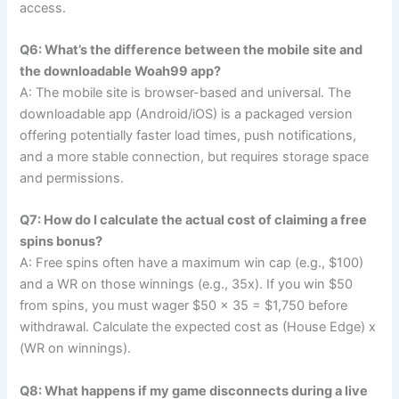
access.
Q6: What’s the difference between the mobile site and
the downloadable Woah99 app?
A: The mobile site is browser-based and universal. The
downloadable app (Android/iOS) is a packaged version
offering potentially faster load times, push notifications,
and a more stable connection, but requires storage space
and permissions.
Q7: How do I calculate the actual cost of claiming a free
spins bonus?
A: Free spins often have a maximum win cap (e.g., $100)
and a WR on those winnings (e.g., 35x). If you win $50
from spins, you must wager $50 x 35 = $1,750 before
withdrawal. Calculate the expected cost as (House Edge) x
(WR on winnings).
Q8: What happens if my game disconnects during a live