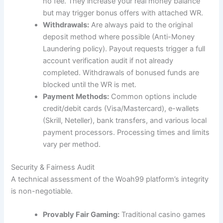
no fee. They increase your real money balance
but may trigger bonus offers with attached WR.
Withdrawals:
Are always paid to the original
deposit method where possible (Anti-Money
Laundering policy). Payout requests trigger a full
account verification audit if not already
completed. Withdrawals of bonused funds are
blocked until the WR is met.
Payment Methods:
Common options include
credit/debit cards (Visa/Mastercard), e-wallets
(Skrill, Neteller), bank transfers, and various local
payment processors. Processing times and limits
vary per method.
Security & Fairness Audit
A technical assessment of the Woah99 platform’s integrity
is non-negotiable.
Provably Fair Gaming:
Traditional casino games