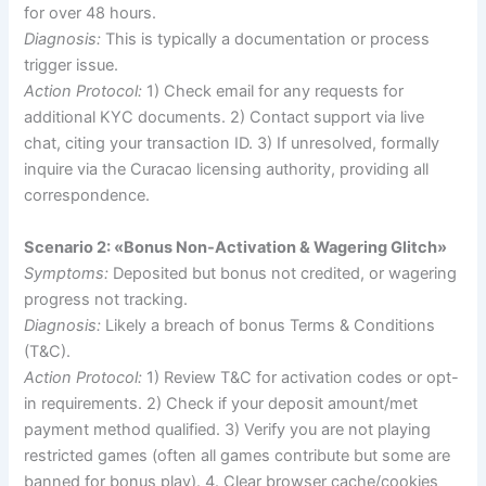
for over 48 hours.
Diagnosis:
This is typically a documentation or process
trigger issue.
Action Protocol:
1) Check email for any requests for
additional KYC documents. 2) Contact support via live
chat, citing your transaction ID. 3) If unresolved, formally
inquire via the Curacao licensing authority, providing all
correspondence.
Scenario 2: «Bonus Non-Activation & Wagering Glitch»
Symptoms:
Deposited but bonus not credited, or wagering
progress not tracking.
Diagnosis:
Likely a breach of bonus Terms & Conditions
(T&C).
Action Protocol:
1) Review T&C for activation codes or opt-
in requirements. 2) Check if your deposit amount/met
payment method qualified. 3) Verify you are not playing
restricted games (often all games contribute but some are
banned for bonus play). 4. Clear browser cache/cookies