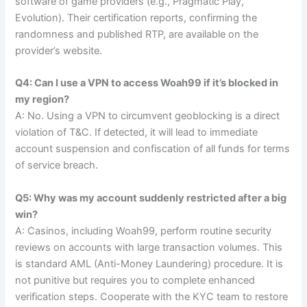
software of game providers (e.g., Pragmatic Play,
Evolution). Their certification reports, confirming the
randomness and published RTP, are available on the
provider’s website.
Q4: Can I use a VPN to access Woah99 if it’s blocked in
my region?
A: No. Using a VPN to circumvent geoblocking is a direct
violation of T&C. If detected, it will lead to immediate
account suspension and confiscation of all funds for terms
of service breach.
Q5: Why was my account suddenly restricted after a big
win?
A: Casinos, including Woah99, perform routine security
reviews on accounts with large transaction volumes. This
is standard AML (Anti-Money Laundering) procedure. It is
not punitive but requires you to complete enhanced
verification steps. Cooperate with the KYC team to restore