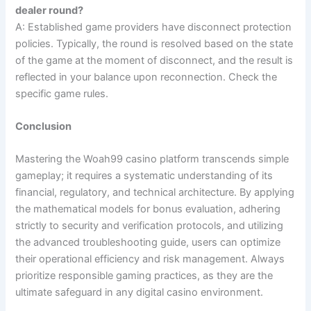
dealer round?
A: Established game providers have disconnect protection
policies. Typically, the round is resolved based on the state
of the game at the moment of disconnect, and the result is
reflected in your balance upon reconnection. Check the
specific game rules.
Conclusion
Mastering the Woah99 casino platform transcends simple
gameplay; it requires a systematic understanding of its
financial, regulatory, and technical architecture. By applying
the mathematical models for bonus evaluation, adhering
strictly to security and verification protocols, and utilizing
the advanced troubleshooting guide, users can optimize
their operational efficiency and risk management. Always
prioritize responsible gaming practices, as they are the
ultimate safeguard in any digital casino environment.