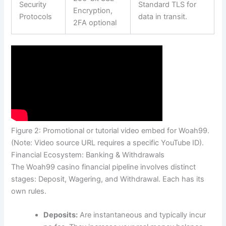
Security
Standard TLS for
Encryption,
Protocols
data in transit.
2FA optional
Figure 2: Promotional or tutorial video embed for Woah99.
(Note: Video source URL requires a specific YouTube ID).
Financial Ecosystem: Banking & Withdrawals
The Woah99 casino financial pipeline involves distinct
stages: Deposit, Wagering, and Withdrawal. Each has its
own rules.
Deposits:
Are instantaneous and typically incur