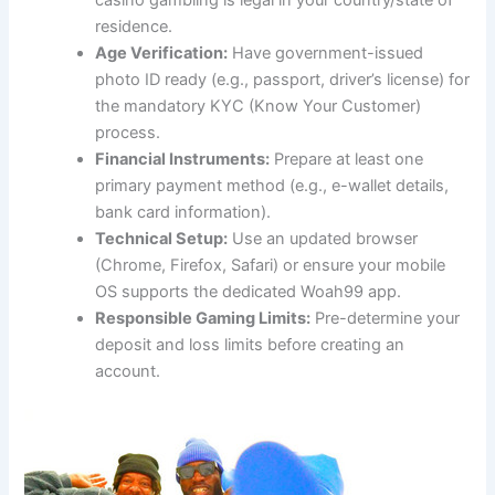
casino gambling is legal in your country/state of
residence.
Age Verification:
Have government-issued
photo ID ready (e.g., passport, driver’s license) for
the mandatory KYC (Know Your Customer)
process.
Financial Instruments:
Prepare at least one
primary payment method (e.g., e-wallet details,
bank card information).
Technical Setup:
Use an updated browser
(Chrome, Firefox, Safari) or ensure your mobile
OS supports the dedicated Woah99 app.
Responsible Gaming Limits:
Pre-determine your
deposit and loss limits before creating an
account.