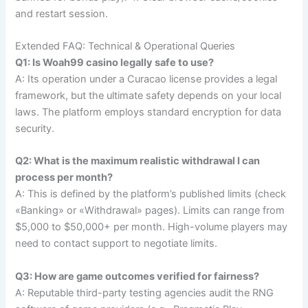
and restart session.
Extended FAQ: Technical & Operational Queries
Q1: Is Woah99 casino legally safe to use?
A: Its operation under a Curacao license provides a legal
framework, but the ultimate safety depends on your local
laws. The platform employs standard encryption for data
security.
Q2: What is the maximum realistic withdrawal I can
process per month?
A: This is defined by the platform’s published limits (check
«Banking» or «Withdrawal» pages). Limits can range from
$5,000 to $50,000+ per month. High-volume players may
need to contact support to negotiate limits.
Q3: How are game outcomes verified for fairness?
A: Reputable third-party testing agencies audit the RNG