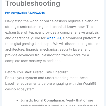
Troubleshooting
Por
trumpweiss
/
23/10/2016
Navigating the world of online casinos requires a blend of
strategic understanding and technical know-how. This
exhaustive whitepaper provides a comprehensive analysis
and operational guide for
Woah 99
, a prominent platform in
the digital gaming landscape. We will dissect its registration
architecture, financial mechanics, security layers, and
provide advanced troubleshooting frameworks for a
complete user mastery experience.
Before You Start: Prerequisite Checklist
Ensure your system and understanding meet these
baseline requirements before engaging with the Woah99
casino ecosystem.
Jurisdictional Compliance:
Verify that online