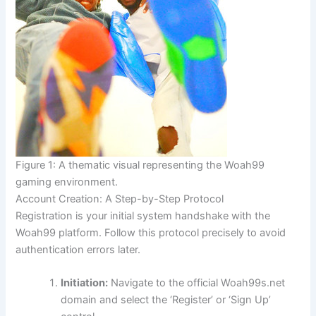
Figure 1: A thematic visual representing the Woah99
gaming environment.
Account Creation: A Step-by-Step Protocol
Registration is your initial system handshake with the
Woah99 platform. Follow this protocol precisely to avoid
authentication errors later.
Initiation:
Navigate to the official Woah99s.net
domain and select the ‘Register’ or ‘Sign Up’