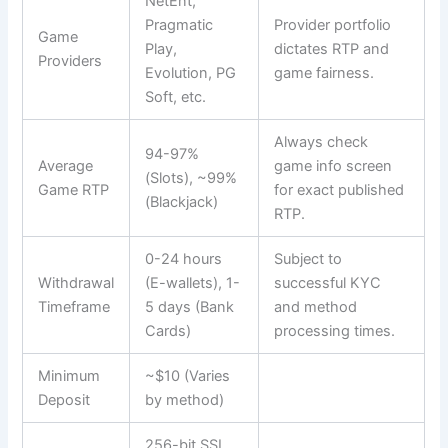
NetEnt,
Pragmatic
Provider portfolio
Game
Play,
dictates RTP and
Providers
Evolution, PG
game fairness.
Soft, etc.
Always check
94-97%
Average
game info screen
(Slots), ~99%
Game RTP
for exact published
(Blackjack)
RTP.
0-24 hours
Subject to
Withdrawal
(E-wallets), 1-
successful KYC
Timeframe
5 days (Bank
and method
Cards)
processing times.
Minimum
~$10 (Varies
Deposit
by method)
256-bit SSL