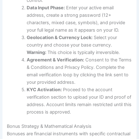
control.
Data Input Phase:
Enter your active email
address, create a strong password (12+
characters, mixed case, symbols), and provide
your full legal name as it appears on your ID.
Geolocation & Currency Lock:
Select your
country and choose your base currency.
Warning:
This choice is typically irreversible.
Agreement & Verification:
Consent to the Terms
& Conditions and Privacy Policy. Complete the
email verification loop by clicking the link sent to
your provided address.
KYC Activation:
Proceed to the account
verification section to upload your ID and proof of
address. Account limits remain restricted until this
process is approved.
Bonus Strategy & Mathematical Analysis
Bonuses are financial instruments with specific contractual