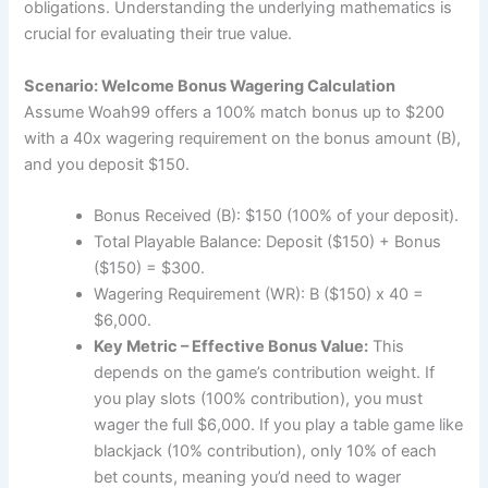
obligations. Understanding the underlying mathematics is
crucial for evaluating their true value.
Scenario: Welcome Bonus Wagering Calculation
Assume Woah99 offers a 100% match bonus up to $200
with a 40x wagering requirement on the bonus amount (B),
and you deposit $150.
Bonus Received (B): $150 (100% of your deposit).
Total Playable Balance: Deposit ($150) + Bonus
($150) = $300.
Wagering Requirement (WR): B ($150) x 40 =
$6,000.
Key Metric – Effective Bonus Value:
This
depends on the game’s contribution weight. If
you play slots (100% contribution), you must
wager the full $6,000. If you play a table game like
blackjack (10% contribution), only 10% of each
bet counts, meaning you’d need to wager