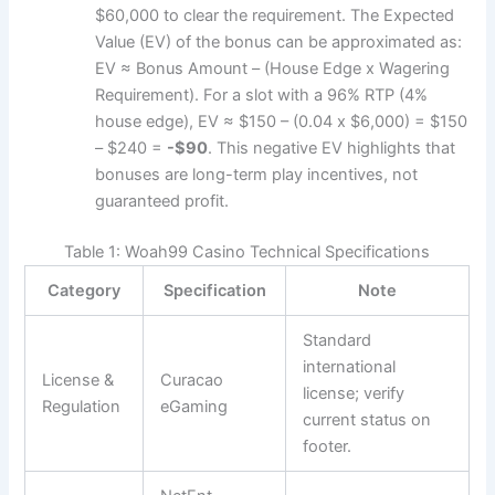
$60,000 to clear the requirement. The Expected
Value (EV) of the bonus can be approximated as:
EV ≈ Bonus Amount – (House Edge x Wagering
Requirement). For a slot with a 96% RTP (4%
house edge), EV ≈ $150 – (0.04 x $6,000) = $150
– $240 =
-$90
. This negative EV highlights that
bonuses are long-term play incentives, not
guaranteed profit.
Table 1: Woah99 Casino Technical Specifications
Category
Specification
Note
Standard
international
License &
Curacao
license; verify
Regulation
eGaming
current status on
footer.