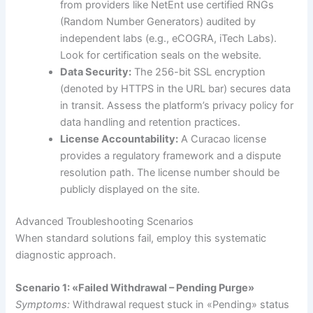
from providers like NetEnt use certified RNGs
(Random Number Generators) audited by
independent labs (e.g., eCOGRA, iTech Labs).
Look for certification seals on the website.
Data Security:
The 256-bit SSL encryption
(denoted by HTTPS in the URL bar) secures data
in transit. Assess the platform’s privacy policy for
data handling and retention practices.
License Accountability:
A Curacao license
provides a regulatory framework and a dispute
resolution path. The license number should be
publicly displayed on the site.
Advanced Troubleshooting Scenarios
When standard solutions fail, employ this systematic
diagnostic approach.
Scenario 1: «Failed Withdrawal – Pending Purge»
Symptoms:
Withdrawal request stuck in «Pending» status