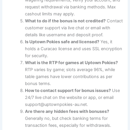
wagering requirements, verify your account, and
request withdrawal via banking methods. Max
cashout limits may apply.
What to do if the bonus is not credited?
Contact
customer support via live chat or email with
details like username and deposit proof.
Is Uptown Pokies safe and licensed?
Yes, it
holds a Curacao license and uses SSL encryption
for security.
What is the RTP for games at Uptown Pokies?
RTP varies by game; slots average 96%, while
table games have lower contributions as per
bonus terms.
How to contact support for bonus issues?
Use
24/7 live chat on the website or app, or email
support@uptownpokies-au.net.
Are there any hidden fees with bonuses?
Generally no, but check banking terms for
transaction fees, especially for withdrawals.