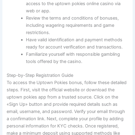
access to the uptown pokies online casino via
web or app.
Review the terms and conditions of bonuses,
including wagering requirements and game
restrictions.
Have valid identification and payment methods
ready for account verification and transactions.
Familiarize yourself with responsible gambling
tools offered by the casino.
Step-by-Step Registration Guide
To access the Uptown Pokies bonus, follow these detailed
steps. First, visit the official website or download the
uptown pokies app from a trusted source. Click on the
«Sign Up» button and provide required details such as
email, username, and password. Verify your email through
a confirmation link. Next, complete your profile by adding
personal information for KYC checks. Once registered,
make a minimum deposit using supported methods like