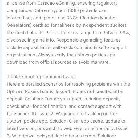
a license from Curacao eGaming, ensuring regulatory
compliance. Data encryption (SSL) protects user
information, and games use RNGs (Random Number
Generators) certified for fairness by independent auditors
like iTech Labs. RTP rates for slots range from 94% to 98%,
disclosed in game info. Responsible gambling features
include deposit limits, self-exclusion, and links to support
organizations. Always verify the uptown pokies app
download from official sources to avoid malware.
Troubleshooting Common Issues
Here are detailed scenarios for resolving problems with the
Uptown Pokies bonus. Issue 1: Bonus not credited after
deposit. Solution: Ensure you opted-in during deposit,
check email for confirmation, and contact support with
transaction ID. Issue 2: Wagering not tracking on the
uptown pokies app. Solution: Clear app cache, update to
latest version, or switch to web version temporarily. Issue
3: Withdrawal delayed due to bonus terms. Solution: