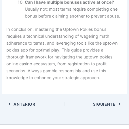
Can I have multiple bonuses active at once?
Usually not; most terms require completing one
bonus before claiming another to prevent abuse.
In conclusion, mastering the Uptown Pokies bonus
requires a technical understanding of wagering math,
adherence to terms, and leveraging tools like the uptown
pokies app for optimal play. This guide provides a
thorough framework for navigating the uptown pokies
online casino ecosystem, from registration to profit
scenarios. Always gamble responsibly and use this
knowledge to enhance your strategic approach.
ANTERIOR
SIGUIENTE