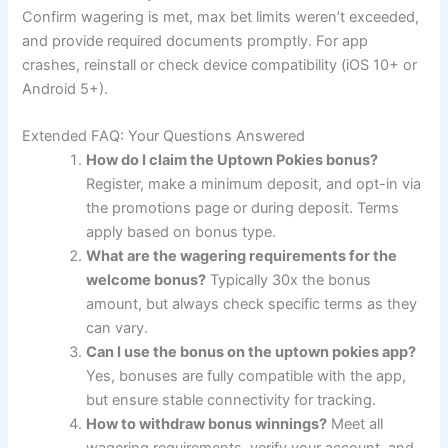
Confirm wagering is met, max bet limits weren’t exceeded,
and provide required documents promptly. For app
crashes, reinstall or check device compatibility (iOS 10+ or
Android 5+).
Extended FAQ: Your Questions Answered
How do I claim the Uptown Pokies bonus?
Register, make a minimum deposit, and opt-in via
the promotions page or during deposit. Terms
apply based on bonus type.
What are the wagering requirements for the
welcome bonus?
Typically 30x the bonus
amount, but always check specific terms as they
can vary.
Can I use the bonus on the uptown pokies app?
Yes, bonuses are fully compatible with the app,
but ensure stable connectivity for tracking.
How to withdraw bonus winnings?
Meet all