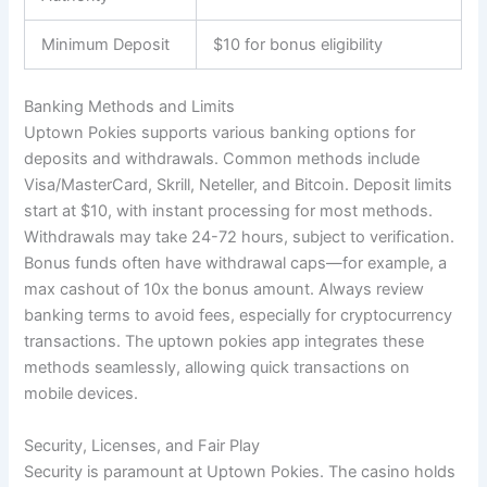
Minimum Deposit
$10 for bonus eligibility
Banking Methods and Limits
Uptown Pokies supports various banking options for
deposits and withdrawals. Common methods include
Visa/MasterCard, Skrill, Neteller, and Bitcoin. Deposit limits
start at $10, with instant processing for most methods.
Withdrawals may take 24-72 hours, subject to verification.
Bonus funds often have withdrawal caps—for example, a
max cashout of 10x the bonus amount. Always review
banking terms to avoid fees, especially for cryptocurrency
transactions. The uptown pokies app integrates these
methods seamlessly, allowing quick transactions on
mobile devices.
Security, Licenses, and Fair Play
Security is paramount at Uptown Pokies. The casino holds