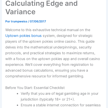
Calculating Edge and
Variance
Por
trumpweiss
/
07/06/2017
Welcome to this exhaustive technical manual on the
Uptown pokies bonus
system, designed for strategic
players of the uptown pokies online casino. This guide
delves into the mathematical underpinnings, security
protocols, and practical strategies to maximize returns,
with a focus on the uptown pokies app and overall casino
experience. We’ll cover everything from registration to
advanced bonus calculations, ensuring you have a
comprehensive resource for informed gambling.
Before You Start: Essential Checklist
Verify that you are of legal gambling age in your
jurisdiction (typically 18+ or 21+).
Ensure a stable internet connection for seamless