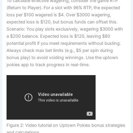
To calculate effective wagering, consider the game RTP
(Return to Player). For a slot with 96% RTP, the expected
loss per $100 wagered is $4. Over $3000 wagering,
expected loss is $120, but bonus funds can offset this.
Scenario: You play slots exclusively, wagering $3000 with
a $200 balance. Expected loss is $120, leaving $80
potential profit if you meet requirements without busting.
Always check max bet limits (e.g., $5 per spin during
bonus play) to avoid voiding winnings. Use the uptown
pokies app to track progress in real-time.
Figure 2: Video tutorial on Uptown Pokies bonus strategies
and calculations.