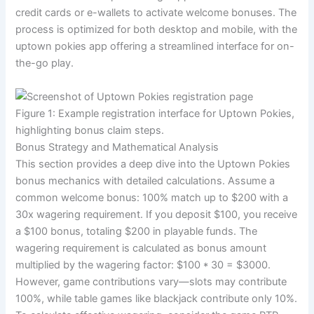
credit cards or e-wallets to activate welcome bonuses. The
process is optimized for both desktop and mobile, with the
uptown pokies app offering a streamlined interface for on-
the-go play.
Figure 1: Example registration interface for Uptown Pokies,
highlighting bonus claim steps.
Bonus Strategy and Mathematical Analysis
This section provides a deep dive into the Uptown Pokies
bonus mechanics with detailed calculations. Assume a
common welcome bonus: 100% match up to $200 with a
30x wagering requirement. If you deposit $100, you receive
a $100 bonus, totaling $200 in playable funds. The
wagering requirement is calculated as bonus amount
multiplied by the wagering factor: $100 * 30 = $3000.
However, game contributions vary—slots may contribute
100%, while table games like blackjack contribute only 10%.