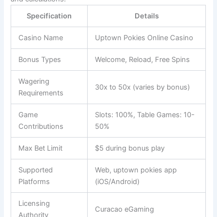
Specification
Details
Casino Name
Uptown Pokies Online Casino
Bonus Types
Welcome, Reload, Free Spins
Wagering
30x to 50x (varies by bonus)
Requirements
Game
Slots: 100%, Table Games: 10-
Contributions
50%
Max Bet Limit
$5 during bonus play
Supported
Web, uptown pokies app
Platforms
(iOS/Android)
Licensing
Curacao eGaming
Authority