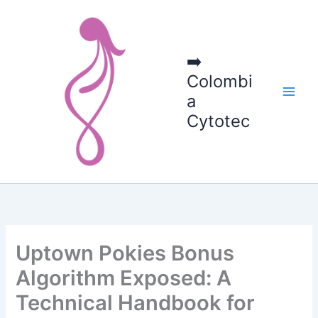
Ir
al
contenido
➡️
Colombi
a
Cytotec
Uptown Pokies Bonus
Algorithm Exposed: A
Technical Handbook for