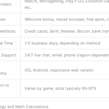
NetEnt, Microgaming, Play’n GO, Evolution G
viders
etc.
pes
Welcome bonus, reload bonuses, free spins, 
Methods
Credit cards, Skrill, Neteller, Bitcoin, bank tra
al Time
1-5 business days, depending on method
 Support
24/7 live chat, email, phone (region-dependen
iOS, Android, responsive web version
lity
rn to
Varies by game; slots typically 95-97%
egy and Math Calculations