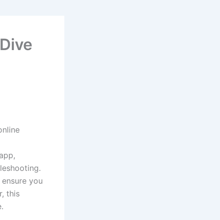
 Dive
online
 app,
leshooting.
o ensure you
, this
.