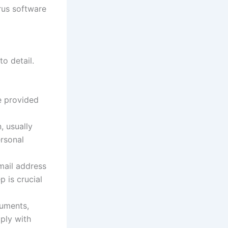
rus software
to detail.
he provided
, usually
ersonal
mail address
 is crucial
uments,
ply with