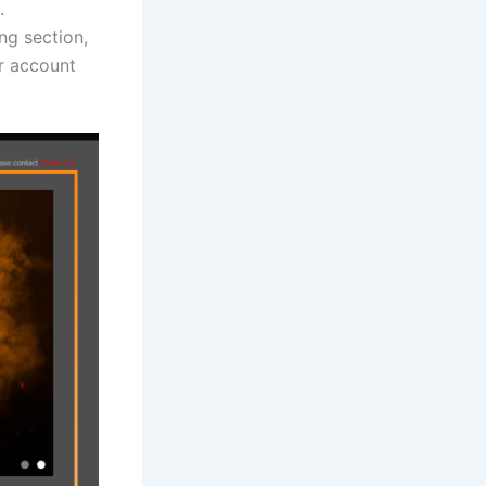
.
ng section,
r account