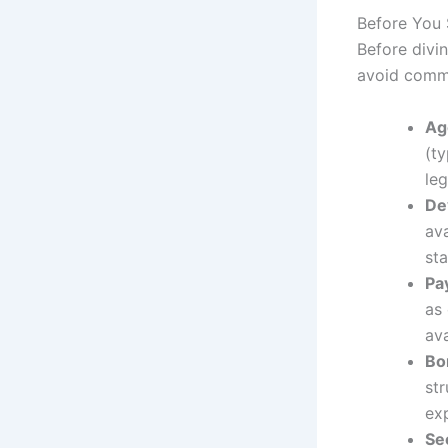
Before You S
Before divin
avoid commo
Ag
(ty
leg
De
av
sta
Pa
as 
ava
Bo
str
ex
Se