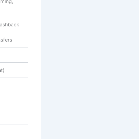
aming,
cashback
nsfers
t)