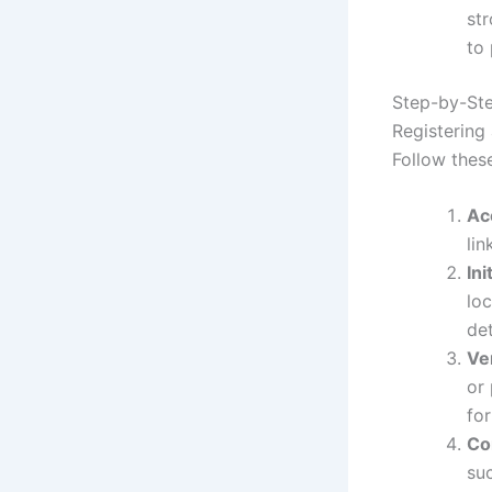
st
to
Step-by-Ste
Registering 
Follow these
Ac
lin
Ini
loc
det
Ve
or 
for
Co
su