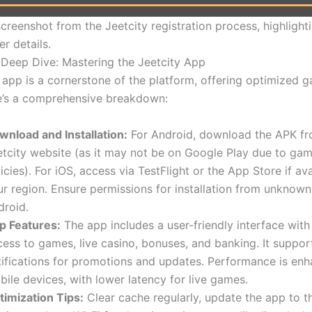
screenshot from the Jeetcity registration process, highlight
er details.
Deep Dive: Mastering the Jeetcity App
y app is a cornerstone of the platform, offering optimized 
e’s a comprehensive breakdown:
wnload and Installation:
For Android, download the APK fr
etcity website (as it may not be on Google Play due to gam
icies). For iOS, access via TestFlight or the App Store if ava
ur region. Ensure permissions for installation from unknow
droid.
p Features:
The app includes a user-friendly interface with
cess to games, live casino, bonuses, and banking. It suppor
tifications for promotions and updates. Performance is enh
ile devices, with lower latency for live games.
timization Tips:
Clear cache regularly, update the app to th