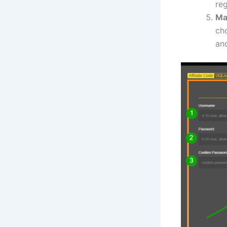
re
Ma
ch
an