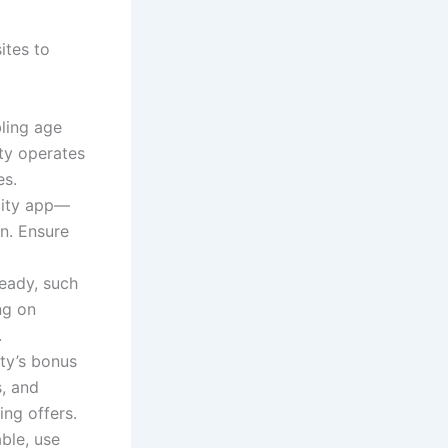
ites to
ling age
ity operates
es.
city app—
n. Ensure
eady, such
ng on
.
ity’s bonus
s, and
ng offers.
ble, use