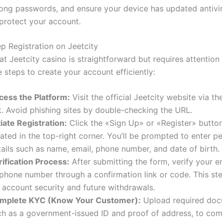
rong passwords, and ensure your device has updated antivi
 protect your account.
p Registration on Jeetcity
at Jeetcity casino is straightforward but requires attention 
 steps to create your account efficiently:
cess the Platform:
Visit the official Jeetcity website via t
k. Avoid phishing sites by double-checking the URL.
tiate Registration:
Click the «Sign Up» or «Register» button
ated in the top-right corner. You’ll be prompted to enter p
ails such as name, email, phone number, and date of birth.
rification Process:
After submitting the form, verify your e
phone number through a confirmation link or code. This step
 account security and future withdrawals.
mplete KYC (Know Your Customer):
Upload required doc
ch as a government-issued ID and proof of address, to com