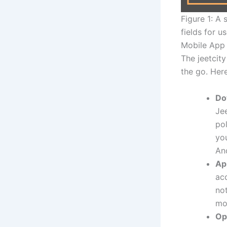
Figure 1: A 
fields for us
Mobile App 
The jeetcit
the go. Her
Do
Je
pol
yo
An
Ap
ac
no
mob
Op