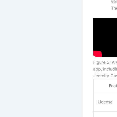
ver
The
Figure 2: A 
app, includ
Jeetcity Ca
Fea
License