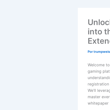
Unloc
into 
Exten
Por
trumpwei
Welcome to 
gaming plat
understandi
registratio
We’ll lever
master ever
whitepaper 