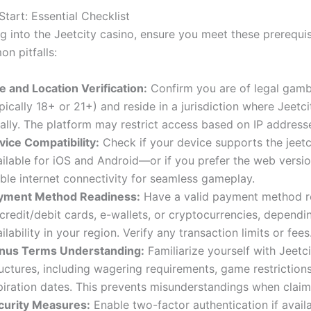
tart: Essential Checklist
g into the Jeetcity casino, ensure you meet these prerequis
n pitfalls:
e and Location Verification:
Confirm you are of legal gamb
pically 18+ or 21+) and reside in a jurisdiction where Jeetc
ally. The platform may restrict access based on IP address
vice Compatibility:
Check if your device supports the jeet
ailable for iOS and Android—or if you prefer the web versio
ble internet connectivity for seamless gameplay.
yment Method Readiness:
Have a valid payment method r
credit/debit cards, e-wallets, or cryptocurrencies, dependi
ilability in your region. Verify any transaction limits or fees
nus Terms Understanding:
Familiarize yourself with Jeetc
uctures, including wagering requirements, game restriction
piration dates. This prevents misunderstandings when claimi
curity Measures:
Enable two-factor authentication if availa