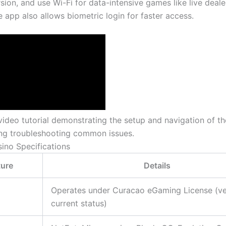
sion, and use Wi-Fi for data-intensive games like live deale
 app also allows biometric login for faster access.
video tutorial demonstrating the setup and navigation of th
ing troubleshooting common issues.
sino Specifications
ture
Details
Operates under Curacao eGaming License (ve
current status)