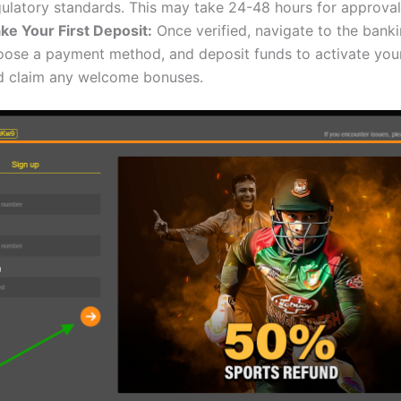
gulatory standards. This may take 24-48 hours for approval
ke Your First Deposit:
Once verified, navigate to the banki
oose a payment method, and deposit funds to activate you
d claim any welcome bonuses.