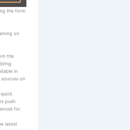
ing the form
gaming on
om the
bling
ilable in
n sources on
 quick
ts push
anced for
e latest