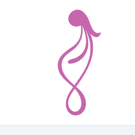
Ir
al
contenido