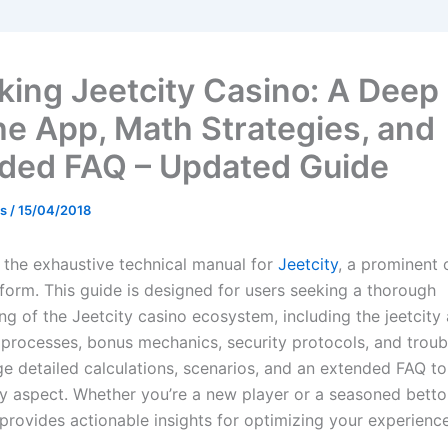
king Jeetcity Casino: A Deep
the App, Math Strategies, and
ded FAQ – Updated Guide
ss
/
15/04/2018
the exhaustive technical manual for
Jeetcity
, a prominent 
form. This guide is designed for users seeking a thorough
ng of the Jeetcity casino ecosystem, including the jeetcity
n processes, bonus mechanics, security protocols, and troub
age detailed calculations, scenarios, and an extended FAQ t
y aspect. Whether you’re a new player or a seasoned bettor
provides actionable insights for optimizing your experience