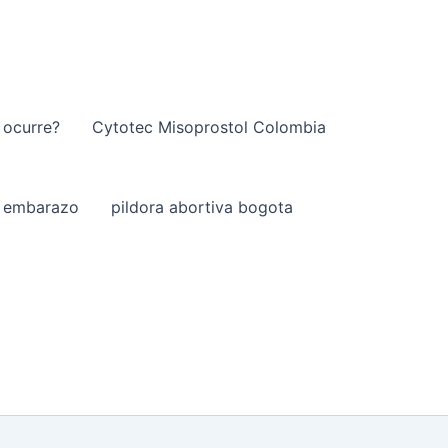
 ocurre?
Cytotec Misoprostol Colombia
el embarazo
pildora abortiva bogota