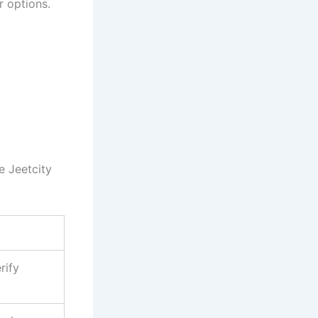
r options.
e Jeetcity
rify