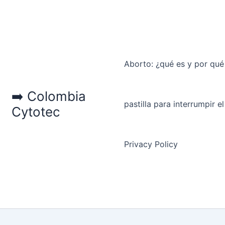
Aborto: ¿qué es y por qué
➡️ Colombia
pastilla para interrumpir 
Cytotec
Privacy Policy