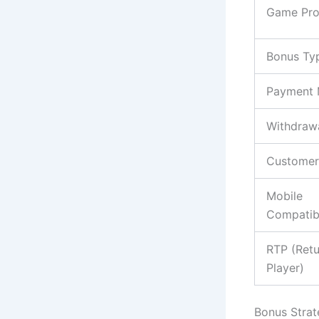
Game Pro
Bonus Ty
Payment 
Withdraw
Customer
Mobile
Compatibi
RTP (Retu
Player)
Bonus Strat