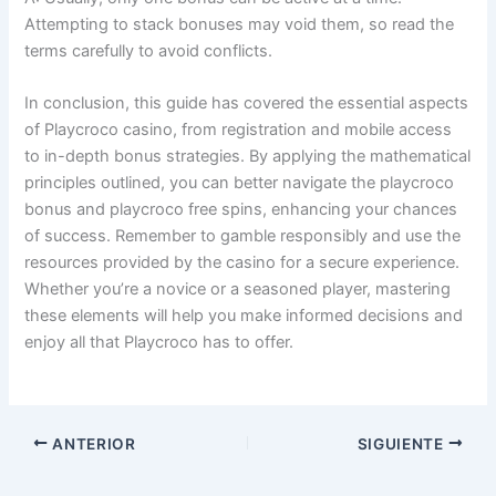
Attempting to stack bonuses may void them, so read the
terms carefully to avoid conflicts.
In conclusion, this guide has covered the essential aspects
of Playcroco casino, from registration and mobile access
to in-depth bonus strategies. By applying the mathematical
principles outlined, you can better navigate the playcroco
bonus and playcroco free spins, enhancing your chances
of success. Remember to gamble responsibly and use the
resources provided by the casino for a secure experience.
Whether you’re a novice or a seasoned player, mastering
these elements will help you make informed decisions and
enjoy all that Playcroco has to offer.
ANTERIOR
SIGUIENTE