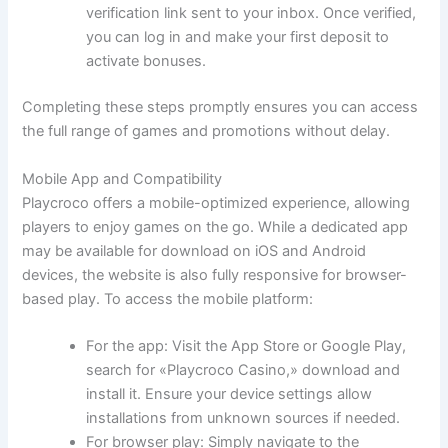
verification link sent to your inbox. Once verified,
you can log in and make your first deposit to
activate bonuses.
Completing these steps promptly ensures you can access
the full range of games and promotions without delay.
Mobile App and Compatibility
Playcroco offers a mobile-optimized experience, allowing
players to enjoy games on the go. While a dedicated app
may be available for download on iOS and Android
devices, the website is also fully responsive for browser-
based play. To access the mobile platform:
For the app: Visit the App Store or Google Play,
search for «Playcroco Casino,» download and
install it. Ensure your device settings allow
installations from unknown sources if needed.
For browser play: Simply navigate to the