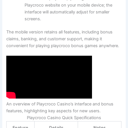
Playcroco website on your mobile device; the
interface will automatically adjust for smaller
screens.
The mobile version retains all features, including bonus
claims, banking, and customer support, making it
convenient for playing playcroco bonus games anywhere.
An overview of Playcroco Casino’s interface and bonus
features, highlighting key aspects for new users.
Playcroco Casino Quick Specifications
Feature
Details
Notes