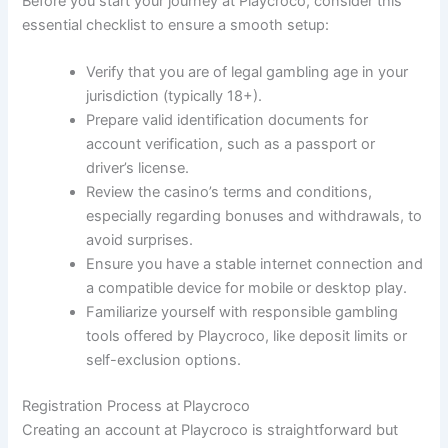
Before you start your journey at Playcroco, consider this
essential checklist to ensure a smooth setup:
Verify that you are of legal gambling age in your
jurisdiction (typically 18+).
Prepare valid identification documents for
account verification, such as a passport or
driver’s license.
Review the casino’s terms and conditions,
especially regarding bonuses and withdrawals, to
avoid surprises.
Ensure you have a stable internet connection and
a compatible device for mobile or desktop play.
Familiarize yourself with responsible gambling
tools offered by Playcroco, like deposit limits or
self-exclusion options.
Registration Process at Playcroco
Creating an account at Playcroco is straightforward but