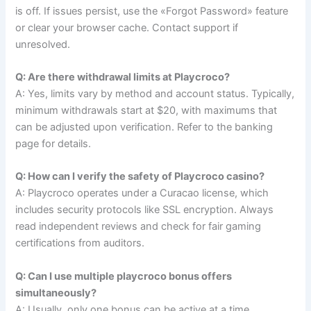
is off. If issues persist, use the «Forgot Password» feature
or clear your browser cache. Contact support if
unresolved.
Q: Are there withdrawal limits at Playcroco?
A: Yes, limits vary by method and account status. Typically,
minimum withdrawals start at $20, with maximums that
can be adjusted upon verification. Refer to the banking
page for details.
Q: How can I verify the safety of Playcroco casino?
A: Playcroco operates under a Curacao license, which
includes security protocols like SSL encryption. Always
read independent reviews and check for fair gaming
certifications from auditors.
Q: Can I use multiple playcroco bonus offers
simultaneously?
A: Usually, only one bonus can be active at a time.