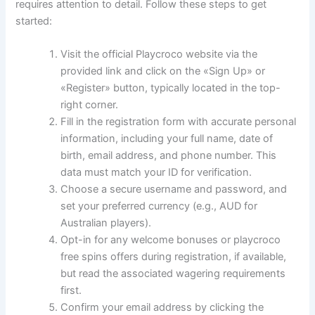
requires attention to detail. Follow these steps to get
started:
Visit the official Playcroco website via the
provided link and click on the «Sign Up» or
«Register» button, typically located in the top-
right corner.
Fill in the registration form with accurate personal
information, including your full name, date of
birth, email address, and phone number. This
data must match your ID for verification.
Choose a secure username and password, and
set your preferred currency (e.g., AUD for
Australian players).
Opt-in for any welcome bonuses or playcroco
free spins offers during registration, if available,
but read the associated wagering requirements
first.
Confirm your email address by clicking the