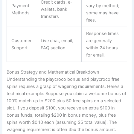
Credit cards, e-
Payment
vary by method;
wallets, bank
Methods
some may have
transfers
fees.
Response times
Customer
Live chat, email,
are generally
Support
FAQ section
within 24 hours
for email.
Bonus Strategy and Mathematical Breakdown
Understanding the playcroco bonus and playcroco free
spins requires a grasp of wagering requirements. Here’s a
technical example: Suppose you claim a welcome bonus of
100% match up to $200 plus 50 free spins on a selected
slot. If you deposit $100, you receive an extra $100 in
bonus funds, totaling $200 in bonus money, plus free
spins worth $0.10 each (assuming $5 total value). The
wagering requirement is often 35x the bonus amount.