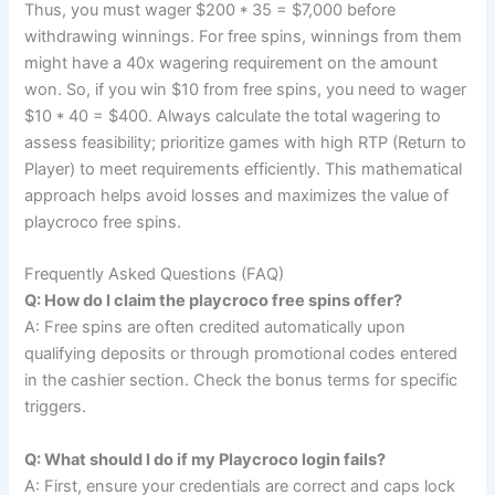
Thus, you must wager $200 * 35 = $7,000 before
withdrawing winnings. For free spins, winnings from them
might have a 40x wagering requirement on the amount
won. So, if you win $10 from free spins, you need to wager
$10 * 40 = $400. Always calculate the total wagering to
assess feasibility; prioritize games with high RTP (Return to
Player) to meet requirements efficiently. This mathematical
approach helps avoid losses and maximizes the value of
playcroco free spins.
Frequently Asked Questions (FAQ)
Q: How do I claim the playcroco free spins offer?
A: Free spins are often credited automatically upon
qualifying deposits or through promotional codes entered
in the cashier section. Check the bonus terms for specific
triggers.
Q: What should I do if my Playcroco login fails?
A: First, ensure your credentials are correct and caps lock