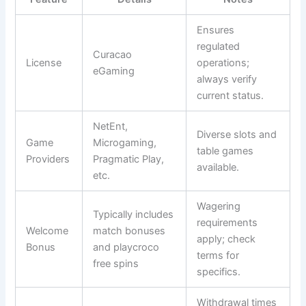
Ensures
regulated
Curacao
License
operations;
eGaming
always verify
current status.
NetEnt,
Diverse slots and
Game
Microgaming,
table games
Providers
Pragmatic Play,
available.
etc.
Wagering
Typically includes
requirements
Welcome
match bonuses
apply; check
Bonus
and playcroco
terms for
free spins
specifics.
Withdrawal times