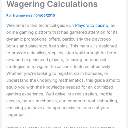
Wagering Calculations
Por
trumpweiss
/
04/06/2015
Welcome to this technical guide on
Playcroco casino
, an
online gaming platform that has garnered attention for its
dynamic promotional offers, particularly the playcroco
bonus and playcroco free spins. This manual is designed
to provide a detailed, step-by-step walkthrough for both
new and experienced players, focusing on practical
strategies to navigate the casino’s features effectively.
Whether you’re looking to register, claim bonuses, or
understand the underlying mathematics, this guide aims to
equip you with the knowledge needed for an optimized
gaming experience. We’ll delve into registration, mobile
access, bonus mechanics, and common troubleshooting,
ensuring you have a comprehensive resource at your
fingertips.