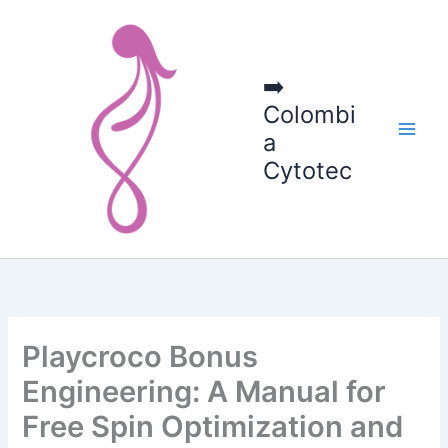
Ir
al
contenido
➡️
Colombi
a
Cytotec
Playcroco Bonus
Engineering: A Manual for
Free Spin Optimization and