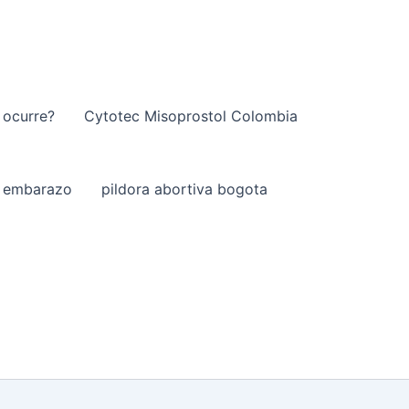
 ocurre?
Cytotec Misoprostol Colombia
el embarazo
pildora abortiva bogota