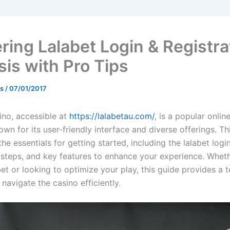
ring Lalabet Login & Registra
sis with Pro Tips
ss
/
07/01/2017
ino, accessible at
https://lalabetau.com/
, is a popular onli
wn for its user-friendly interface and diverse offerings. Th
he essentials for getting started, including the lalabet logi
n steps, and key features to enhance your experience. Wheth
et or looking to optimize your play, this guide provides a t
navigate the casino efficiently.