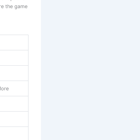
re the game
More