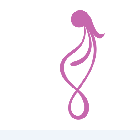
Ir
al
contenido