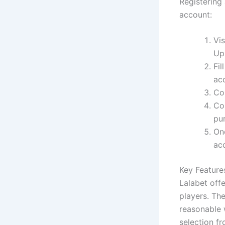
Registering 
account:
Vis
Up
Fil
acc
Con
Com
pu
Onc
acc
Key Feature
Lalabet off
players. Th
reasonable 
selection fr