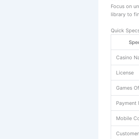
Focus on un
library to f
Quick Spec
Spec
Casino N
License
Games Of
Payment 
Mobile Co
Customer