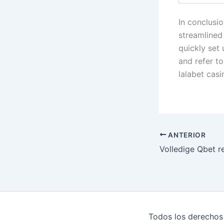
In conclusio
streamlined 
quickly set
and refer to
lalabet casi
ANTERIOR
Todos los derechos