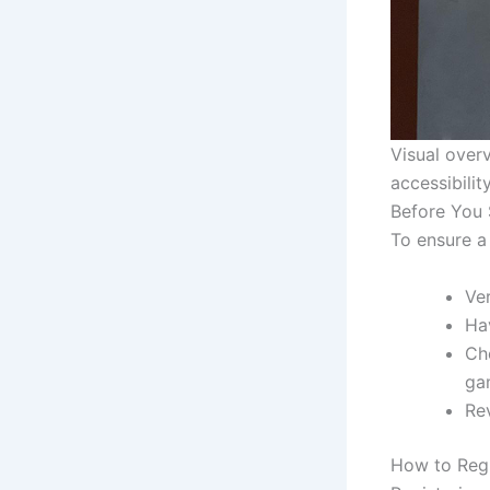
Visual overv
accessibility
Before You 
To ensure a 
Ver
Ha
Che
ga
Re
How to Regi