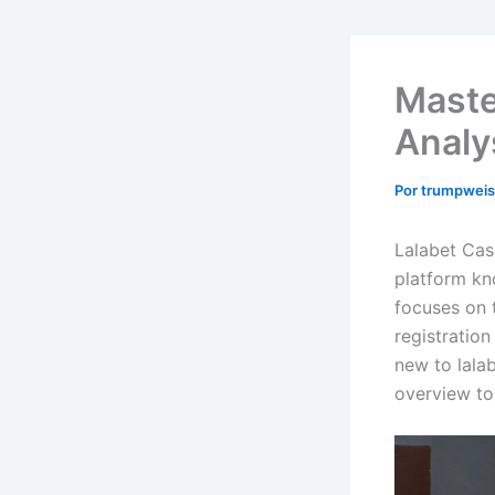
Maste
Analy
Por
trumpwei
Lalabet Cas
platform kno
focuses on t
registratio
new to lalab
overview to 