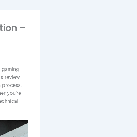
tion –
ne gaming
is review
n process,
er you’re
echnical