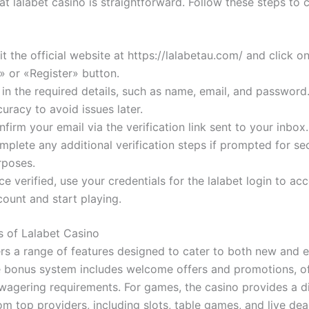
at lalabet casino is straightforward. Follow these steps to 
it the official website at https://lalabetau.com/ and click o
» or «Register» button.
l in the required details, such as name, email, and password
uracy to avoid issues later.
firm your email via the verification link sent to your inbox.
plete any additional verification steps if prompted for se
rposes.
e verified, use your credentials for the lalabet login to ac
ount and start playing.
s of Lalabet Casino
ers a range of features designed to cater to both new and 
e bonus system includes welcome offers and promotions, o
wagering requirements. For games, the casino provides a d
om top providers, including slots, table games, and live dea