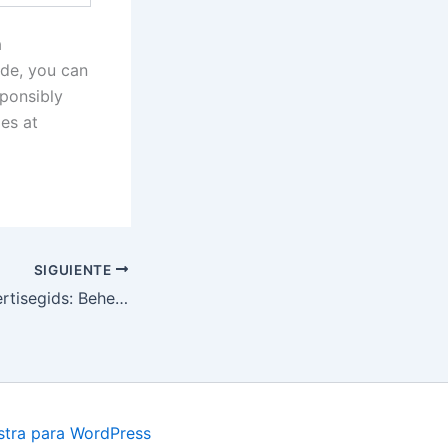
a
ide, you can
sponsibly
mes at
SIGUIENTE
Goldrun Slot Expertisegids: Beheersing van Gameplay, Wiskundige Analyse en Uitgebreide Probleemoplossing
tra para WordPress