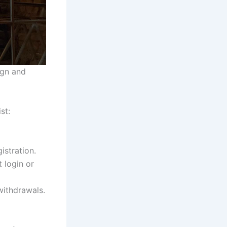
ign and
st:
istration.
 login or
withdrawals.