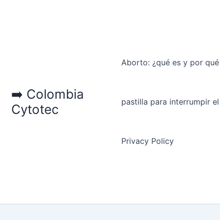
Aborto: ¿qué es y por qué
➡️ Colombia
pastilla para interrumpir 
Cytotec
Privacy Policy