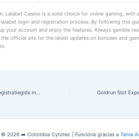
n, Lalabet Casino is a solid choice for online gaming, with 
lalabet login and registration process. By following this gu
 up your account and enjoy the features. Always gamble re
 the official site for the latest updates on bonuses and ga
no.
Volledige Qbet registratiegids met bonusberekening
 © 2026 ➡️ Colombia Cytotec | Funciona gracias a
Tema As