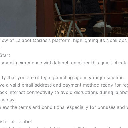
iew of Lalabet Casino’s platform, highlighting its sleek des
.
Start
smooth experience with lalabet, consider this quick checkli
ify that you are of legal gambling age in your jurisdiction.
ve a valid email address and payment method ready for reg
ck internet connectivity to avoid disruptions during lalabet
meplay.
view the terms and conditions, especially for bonuses and 
ster at Lalabet