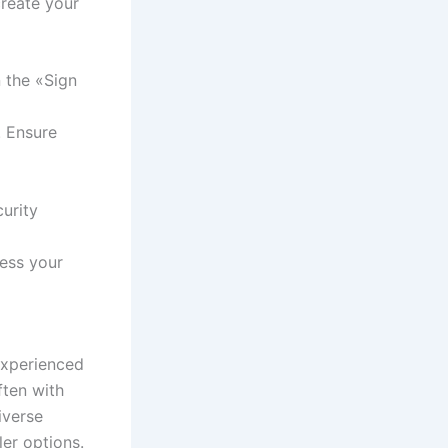
create your
n the «Sign
. Ensure
curity
cess your
experienced
ften with
iverse
ler options.