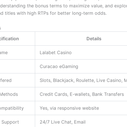
derstanding the bonus terms to maximize value, and explo
ind titles with high RTPs for better long-term odds.
s
ification
Details
ame
Lalabet Casino
Curacao eGaming
fered
Slots, Blackjack, Roulette, Live Casino, 
Methods
Credit Cards, E-wallets, Bank Transfers
mpatibility
Yes, via responsive website
 Support
24/7 Live Chat, Email