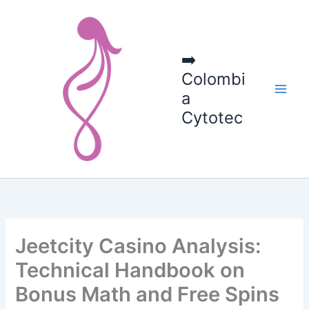
Ir
al
contenido
➡️
Colombi
a
Cytotec
Jeetcity Casino Analysis:
Technical Handbook on
Bonus Math and Free Spins