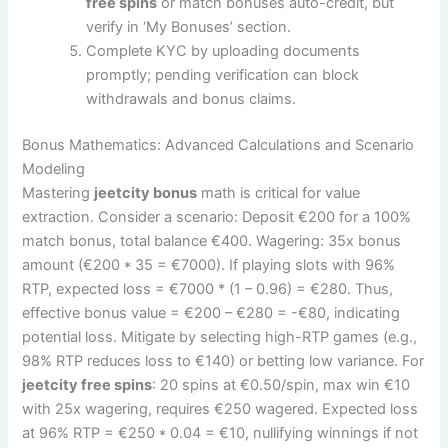
free spins
or match bonuses auto-credit, but
verify in ‘My Bonuses’ section.
Complete KYC by uploading documents
promptly; pending verification can block
withdrawals and bonus claims.
Bonus Mathematics: Advanced Calculations and Scenario
Modeling
Mastering
jeetcity bonus
math is critical for value
extraction. Consider a scenario: Deposit €200 for a 100%
match bonus, total balance €400. Wagering: 35x bonus
amount (€200 * 35 = €7000). If playing slots with 96%
RTP, expected loss = €7000 * (1 – 0.96) = €280. Thus,
effective bonus value = €200 – €280 = -€80, indicating
potential loss. Mitigate by selecting high-RTP games (e.g.,
98% RTP reduces loss to €140) or betting low variance. For
jeetcity free spins
: 20 spins at €0.50/spin, max win €10
with 25x wagering, requires €250 wagered. Expected loss
at 96% RTP = €250 * 0.04 = €10, nullifying winnings if not