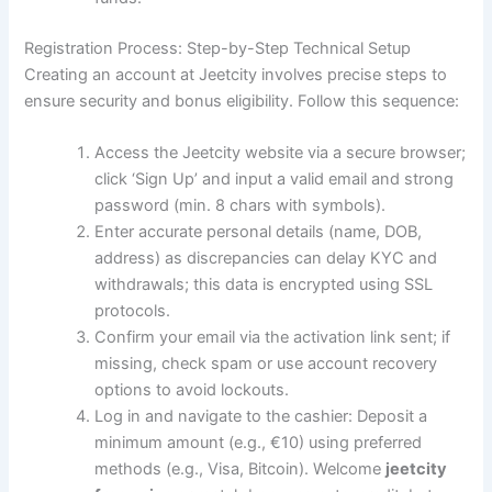
Registration Process: Step-by-Step Technical Setup
Creating an account at Jeetcity involves precise steps to
ensure security and bonus eligibility. Follow this sequence:
Access the Jeetcity website via a secure browser;
click ‘Sign Up’ and input a valid email and strong
password (min. 8 chars with symbols).
Enter accurate personal details (name, DOB,
address) as discrepancies can delay KYC and
withdrawals; this data is encrypted using SSL
protocols.
Confirm your email via the activation link sent; if
missing, check spam or use account recovery
options to avoid lockouts.
Log in and navigate to the cashier: Deposit a
minimum amount (e.g., €10) using preferred
methods (e.g., Visa, Bitcoin). Welcome
jeetcity