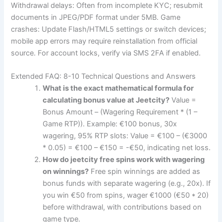
Withdrawal delays: Often from incomplete KYC; resubmit
documents in JPEG/PDF format under 5MB. Game
crashes: Update Flash/HTML5 settings or switch devices;
mobile app errors may require reinstallation from official
source. For account locks, verify via SMS 2FA if enabled.
Extended FAQ: 8-10 Technical Questions and Answers
What is the exact mathematical formula for
calculating bonus value at Jeetcity?
Value =
Bonus Amount – (Wagering Requirement * (1 –
Game RTP)). Example: €100 bonus, 30x
wagering, 95% RTP slots: Value = €100 – (€3000
* 0.05) = €100 – €150 = -€50, indicating net loss.
How do
jeetcity free spins
work with wagering
on winnings?
Free spin winnings are added as
bonus funds with separate wagering (e.g., 20x). If
you win €50 from spins, wager €1000 (€50 * 20)
before withdrawal, with contributions based on
game type.