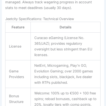
managed. Always track wagering progress in account
stats to meet deadlines (usually 30 days).
Jeetcity Specifications: Technical Overview
Feature
Details
Curacao eGaming (License No.
365/JAZ); provides regulatory
License
oversight but less stringent than EU
licenses.
NetEnt, Microgaming, Play’n GO,
Game
Evolution Gaming; over 2000 games
Providers
including slots, blackjack, live dealer
with RTPs published.
Welcome: 100% up to €500 + 100 free
Bonus
spins; reload bonuses, cashback up to
Structure
20%, loyalty tiers with comp points.