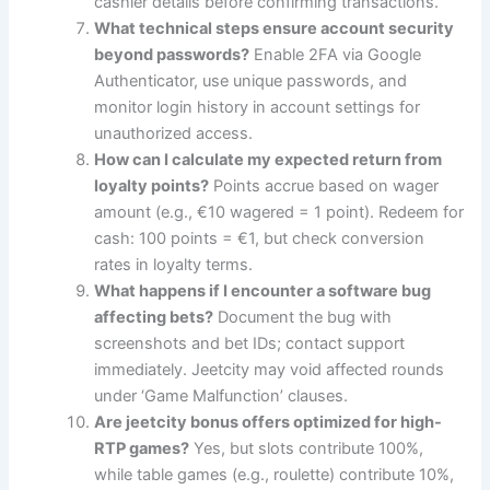
cashier details before confirming transactions.
What technical steps ensure account security
beyond passwords?
Enable 2FA via Google
Authenticator, use unique passwords, and
monitor login history in account settings for
unauthorized access.
How can I calculate my expected return from
loyalty points?
Points accrue based on wager
amount (e.g., €10 wagered = 1 point). Redeem for
cash: 100 points = €1, but check conversion
rates in loyalty terms.
What happens if I encounter a software bug
affecting bets?
Document the bug with
screenshots and bet IDs; contact support
immediately. Jeetcity may void affected rounds
under ‘Game Malfunction’ clauses.
Are
jeetcity bonus
offers optimized for high-
RTP games?
Yes, but slots contribute 100%,
while table games (e.g., roulette) contribute 10%,