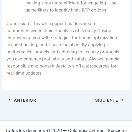
making slots more efficient for wagering. Use
game filters to identify high-RTP options.
Conclusion: This whitepaper has delivered a
comprehensive technical analysis of Jeetcity Casino,
empowering you with strategies for bonus optimization,
secure banking, and issue resolution. By applying
mathematical models and adhering to security protocols,
you can enhance profitability and safety. Always gamble
responsibly and consult Jeetcity’s official resources for
real-time updates.
ANTERIOR
SIGUIENTE
Todos los derechos © 2026 ➡️ Colombia Cytotec | Funciona