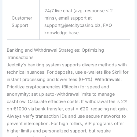
24/7 live chat (avg. response < 2
Customer
mins), email support at
Support
support@jeetcitycasino.biz, FAQ
knowledge base.
Banking and Withdrawal Strategies: Optimizing
Transactions
Jeetcity’s banking system supports diverse methods with
technical nuances. For deposits, use e-wallets like Skrill for
instant processing and lower fees (0-1%). Withdrawals:
Prioritize cryptocurrencies (Bitcoin) for speed and
anonymity; set up auto-withdrawal limits to manage
cashflow. Calculate effective costs: If withdrawal fee is 2%
on €1000 via bank transfer, cost = €20, reducing net gain.
Always verify transaction IDs and use secure networks to
prevent interception. For high rollers, VIP programs offer
higher limits and personalized support, but require