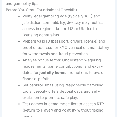
and gameplay tips.
Before You Start: Foundational Checklist
Verify legal gambling age (typically 18+) and
jurisdiction compatibility; Jeetcity may restrict
access in regions like the US or UK due to
licensing constraints.
Prepare valid ID (passport, driver’s license) and
proof of address for KYC verification, mandatory
for withdrawals and fraud prevention.
Analyze bonus terms: Understand wagering
requirements, game contributions, and expiry
dates for
jeetcity bonus
promotions to avoid
financial pitfalls.
Set bankroll limits using responsible gambling
tools; Jeetcity offers deposit caps and self-
exclusion to promote safe play.
Test games in demo mode first to assess RTP
(Return to Player) and volatility without risking
funds.