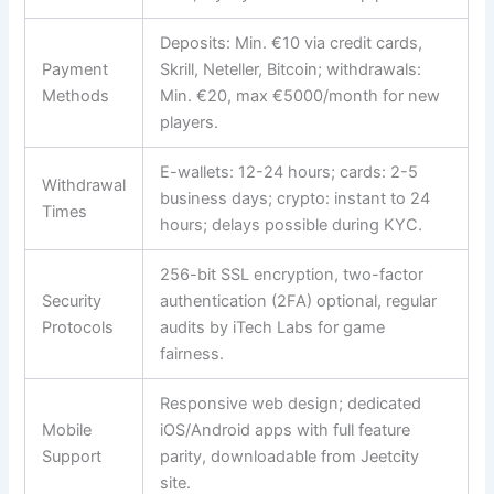
Deposits: Min. €10 via credit cards,
Payment
Skrill, Neteller, Bitcoin; withdrawals:
Methods
Min. €20, max €5000/month for new
players.
E-wallets: 12-24 hours; cards: 2-5
Withdrawal
business days; crypto: instant to 24
Times
hours; delays possible during KYC.
256-bit SSL encryption, two-factor
Security
authentication (2FA) optional, regular
Protocols
audits by iTech Labs for game
fairness.
Responsive web design; dedicated
Mobile
iOS/Android apps with full feature
Support
parity, downloadable from Jeetcity
site.