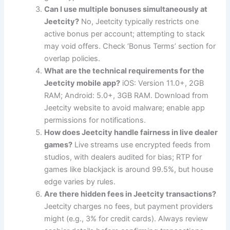
Can I use multiple bonuses simultaneously at
Jeetcity?
No, Jeetcity typically restricts one
active bonus per account; attempting to stack
may void offers. Check ‘Bonus Terms’ section for
overlap policies.
What are the technical requirements for the
Jeetcity mobile app?
iOS: Version 11.0+, 2GB
RAM; Android: 5.0+, 3GB RAM. Download from
Jeetcity website to avoid malware; enable app
permissions for notifications.
How does Jeetcity handle fairness in live dealer
games?
Live streams use encrypted feeds from
studios, with dealers audited for bias; RTP for
games like blackjack is around 99.5%, but house
edge varies by rules.
Are there hidden fees in Jeetcity transactions?
Jeetcity charges no fees, but payment providers
might (e.g., 3% for credit cards). Always review