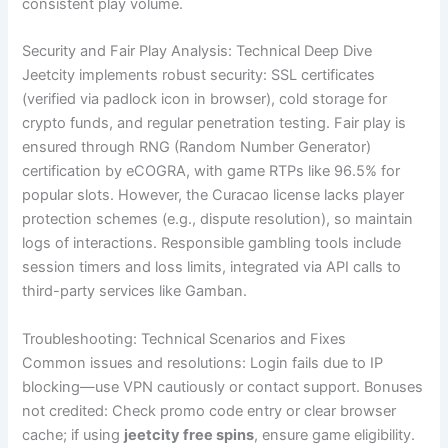
consistent play volume.
Security and Fair Play Analysis: Technical Deep Dive
Jeetcity implements robust security: SSL certificates
(verified via padlock icon in browser), cold storage for
crypto funds, and regular penetration testing. Fair play is
ensured through RNG (Random Number Generator)
certification by eCOGRA, with game RTPs like 96.5% for
popular slots. However, the Curacao license lacks player
protection schemes (e.g., dispute resolution), so maintain
logs of interactions. Responsible gambling tools include
session timers and loss limits, integrated via API calls to
third-party services like Gamban.
Troubleshooting: Technical Scenarios and Fixes
Common issues and resolutions: Login fails due to IP
blocking—use VPN cautiously or contact support. Bonuses
not credited: Check promo code entry or clear browser
cache; if using
jeetcity free spins
, ensure game eligibility.