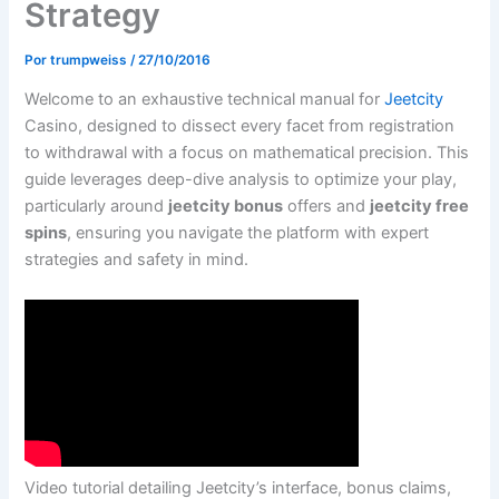
Strategy
Por
trumpweiss
/
27/10/2016
Welcome to an exhaustive technical manual for
Jeetcity
Casino, designed to dissect every facet from registration
to withdrawal with a focus on mathematical precision. This
guide leverages deep-dive analysis to optimize your play,
particularly around
jeetcity bonus
offers and
jeetcity free
spins
, ensuring you navigate the platform with expert
strategies and safety in mind.
Video tutorial detailing Jeetcity’s interface, bonus claims,