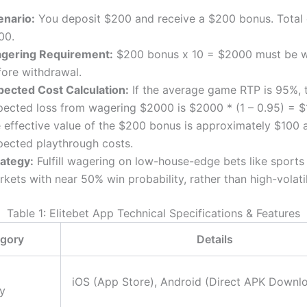
enario:
You deposit $200 and receive a $200 bonus. Total c
00.
gering Requirement:
$200 bonus x 10 = $2000 must be 
fore withdrawal.
pected Cost Calculation:
If the average game RTP is 95%, 
pected loss from wagering $2000 is $2000 * (1 – 0.95) = $
e effective value of the $200 bonus is approximately $100 a
pected playthrough costs.
rategy:
Fulfill wagering on low-house-edge bets like sports
kets with near 50% win probability, rather than high-volatili
Table 1: Elitebet App Technical Specifications & Features
gory
Details
iOS (App Store), Android (Direct APK Downl
ty