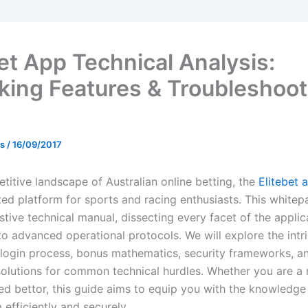
bet App Technical Analysis:
king Features & Troubleshoot
ss
/
16/09/2017
titive landscape of Australian online betting, the
Elitebet 
ted platform for sports and racing enthusiasts. This whitep
stive technical manual, dissecting every facet of the appli
 to advanced operational protocols. We will explore the intr
t login process, bonus mathematics, security frameworks, a
solutions for common technical hurdles. Whether you are a 
ed bettor, this guide aims to equip you with the knowledge
 efficiently and securely.