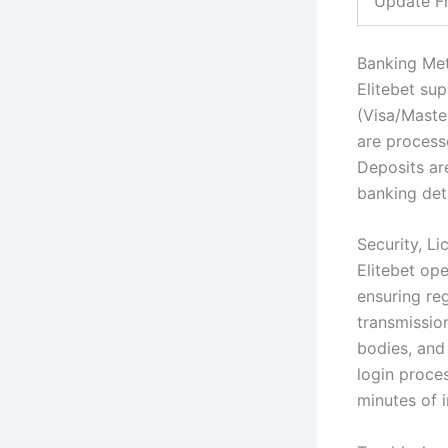
Update F
Banking Met
Elitebet su
(Visa/Maste
are process
Deposits ar
banking det
Security, Li
Elitebet op
ensuring re
transmission
bodies, and
login proces
minutes of i