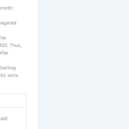
redit:
wagered
the
100. Thus,
fter
 betting
ty slots.
oad)