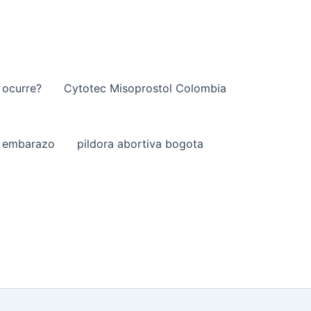
 ocurre?
Cytotec Misoprostol Colombia
el embarazo
pildora abortiva bogota