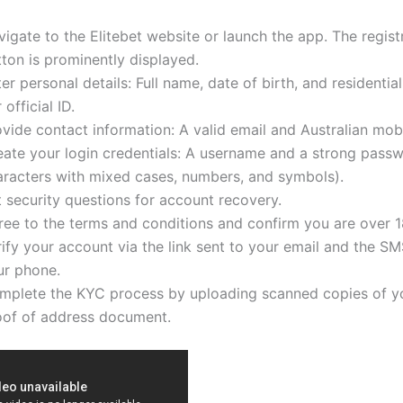
igate to the Elitebet website or launch the app. The regist
ton is prominently displayed.
er personal details: Full name, date of birth, and residentia
 official ID.
ovide contact information: A valid email and Australian mob
eate your login credentials: A username and a strong pass
aracters with mixed cases, numbers, and symbols).
 security questions for account recovery.
ree to the terms and conditions and confirm you are over 1
ify your account via the link sent to your email and the S
ur phone.
mplete the KYC process by uploading scanned copies of yo
oof of address document.