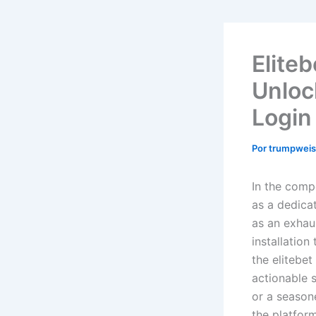
Elite
Unloc
Login
Por
trumpwei
In the compe
as a dedica
as an exhau
installation
the elitebe
actionable 
or a season
the platform