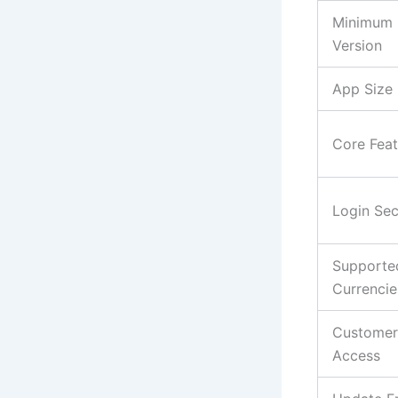
Minimum
Version
App Size 
Core Feat
Login Sec
Supporte
Currencie
Customer
Access