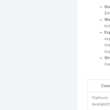
Sc
$4
Wa
be
Ex
ex
th
ex
St
mar
Cate
Platform
Availabili