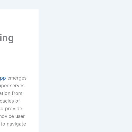
ing
app
emerges
aper serves
cation from
icacies of
nd provide
novice user
 to navigate