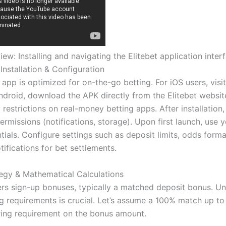
ew: Installing and navigating the Elitebet application inter
Installation & Configuration
 app is optimized for on-the-go betting. For iOS users, visi
Android, download the APK directly from the Elitebet websit
restrictions on real-money betting apps. After installation,
rmissions (notifications, storage). Upon first launch, use y
tials. Configure settings such as deposit limits, odds forma
ifications for bet settlements.
egy & Mathematical Calculations
fers sign-up bonuses, typically a matched deposit bonus. U
g requirements is crucial. Let’s assume a 100% match up t
ing requirement on the bonus amount.