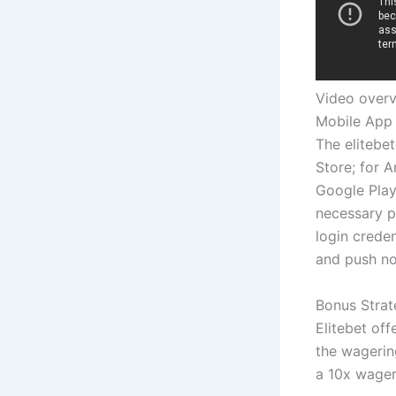
Video overvi
Mobile App 
The elitebet
Store; for 
Google Play 
necessary pe
login creden
and push not
Bonus Strat
Elitebet of
the wagerin
a 10x wager