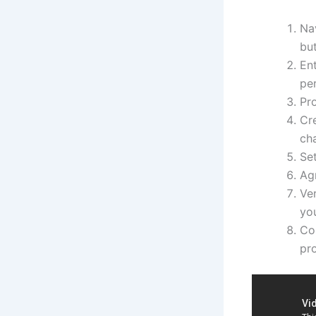
Nav
but
Ent
per
Pr
Cr
ch
Set
Ag
Ver
yo
Co
pr