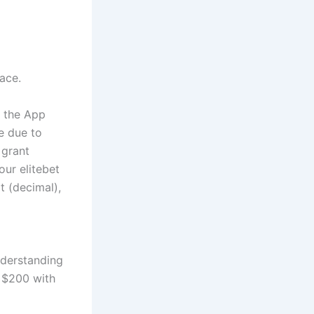
face.
t the App
e due to
 grant
our elitebet
t (decimal),
nderstanding
o $200 with