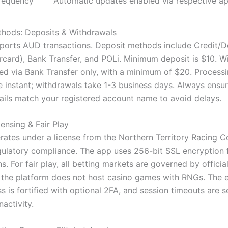
requency
Automatic updates enabled via respective ap
hods: Deposits & Withdrawals
pports AUD transactions. Deposit methods include Credit/D
rcard), Bank Transfer, and POLi. Minimum deposit is $10. W
ed via Bank Transfer only, with a minimum of $20. Processi
e instant; withdrawals take 1-3 business days. Always ensu
ails match your registered account name to avoid delays.
censing & Fair Play
erates under a license from the Northern Territory Racing 
gulatory compliance. The app uses 256-bit SSL encryption f
s. For fair play, all betting markets are governed by officia
 the platform does not host casino games with RNGs. The e
s is fortified with optional 2FA, and session timeouts are s
nactivity.