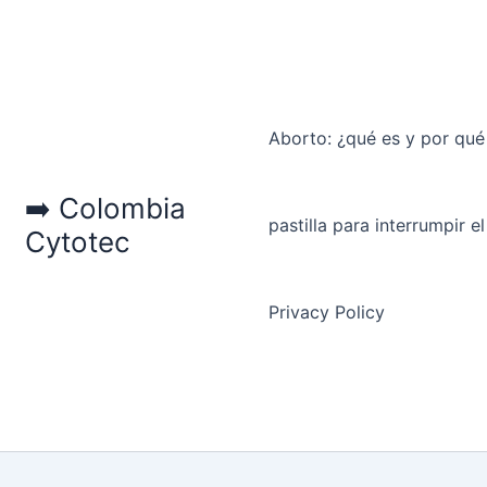
Aborto: ¿qué es y por qué
➡️ Colombia
pastilla para interrumpir 
Cytotec
Privacy Policy