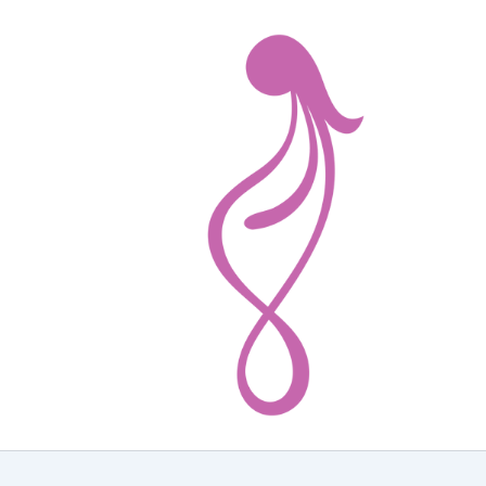
Ir
al
contenido