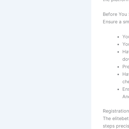
Before You S
Ensure a sm
You
You
Ha
do
Pre
Hav
ch
En
An
Registratio
The elitebet
steps precis