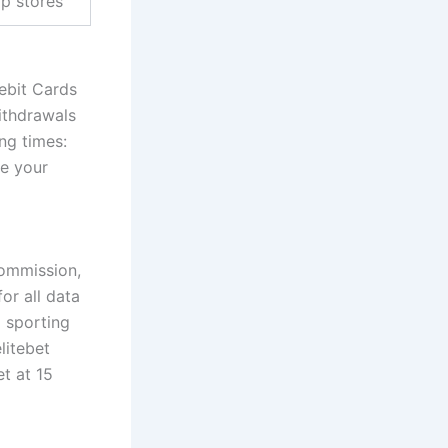
p stores
ebit Cards
ithdrawals
ng times:
re your
Commission,
or all data
l sporting
litebet
et at 15