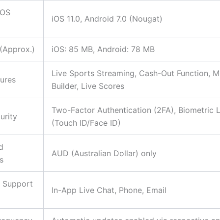
 OS
iOS 11.0, Android 7.0 (Nougat)
(Approx.)
iOS: 85 MB, Android: 78 MB
Live Sports Streaming, Cash-Out Function, Mu
ures
Builder, Live Scores
Two-Factor Authentication (2FA), Biometric 
urity
(Touch ID/Face ID)
d
AUD (Australian Dollar) only
s
 Support
In-App Live Chat, Phone, Email