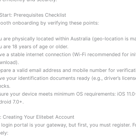
tart: Prerequisites Checklist
ooth onboarding by verifying these points:
 are physically located within Australia (geo-location is m
 are 18 years of age or older.
ve a stable internet connection (Wi-Fi recommended for init
wnload).
pare a valid email address and mobile number for verificat
e your identification documents ready (e.g., driver’s licen
ecks.
sure your device meets minimum OS requirements: iOS 11.0
droid 7.0+.
n: Creating Your Elitebet Account
 login portal is your gateway, but first, you must register. 
ely: