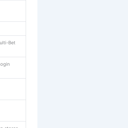
lti-Bet
Login