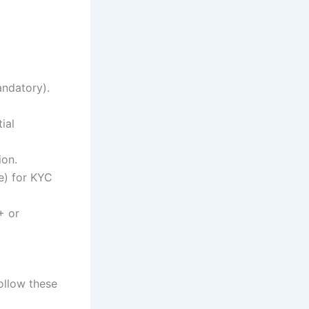
andatory).
ial
ion.
se) for KYC
+ or
Follow these