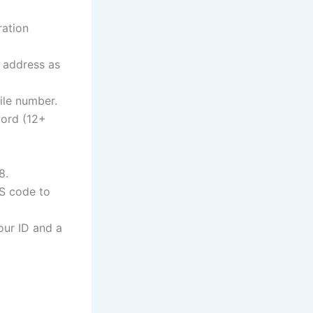
ration
l address as
ile number.
word (12+
8.
MS code to
ur ID and a