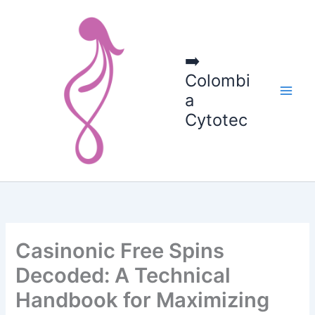
Ir
al
contenido
➡️
Colombi
a
Cytotec
Casinonic Free Spins
Decoded: A Technical
Handbook for Maximizing