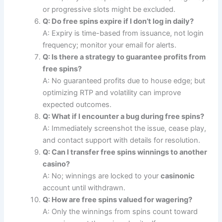
or progressive slots might be excluded.
Q: Do free spins expire if I don’t log in daily?
A: Expiry is time-based from issuance, not login
frequency; monitor your email for alerts.
Q: Is there a strategy to guarantee profits from
free spins?
A: No guaranteed profits due to house edge; but
optimizing RTP and volatility can improve
expected outcomes.
Q: What if I encounter a bug during free spins?
A: Immediately screenshot the issue, cease play,
and contact support with details for resolution.
Q: Can I transfer free spins winnings to another
casino?
A: No; winnings are locked to your
casinonic
account until withdrawn.
Q: How are free spins valued for wagering?
A: Only the winnings from spins count toward