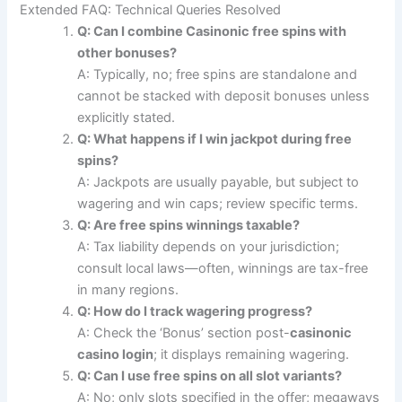
Extended FAQ: Technical Queries Resolved
Q: Can I combine Casinonic free spins with
other bonuses?
A: Typically, no; free spins are standalone and
cannot be stacked with deposit bonuses unless
explicitly stated.
Q: What happens if I win jackpot during free
spins?
A: Jackpots are usually payable, but subject to
wagering and win caps; review specific terms.
Q: Are free spins winnings taxable?
A: Tax liability depends on your jurisdiction;
consult local laws—often, winnings are tax-free
in many regions.
Q: How do I track wagering progress?
A: Check the ‘Bonus’ section post-
casinonic
casino login
; it displays remaining wagering.
Q: Can I use free spins on all slot variants?
A: No; only slots specified in the offer; megaways