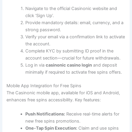
Navigate to the official Casinonic website and
click ‘Sign Up’.
Provide mandatory details: email, currency, and a
strong password.
Verify your email via a confirmation link to activate
the account.
Complete KYC by submitting ID proof in the
account section—crucial for future withdrawals.
Log in via
casinonic casino login
and deposit
minimally if required to activate free spins offers.
Mobile App Integration for Free Spins
The Casinonic mobile app, available for iOS and Android,
enhances free spins accessibility. Key features:
Push Notifications:
Receive real-time alerts for
new free spins promotions.
One-Tap Spin Execution:
Claim and use spins