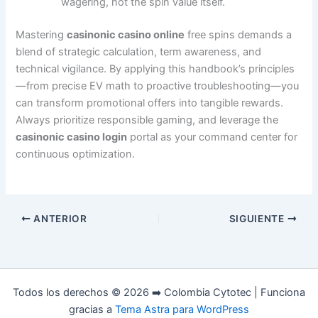
wagering, not the spin value itself.
Mastering
casinonic casino online
free spins demands a
blend of strategic calculation, term awareness, and
technical vigilance. By applying this handbook’s principles
—from precise EV math to proactive troubleshooting—you
can transform promotional offers into tangible rewards.
Always prioritize responsible gaming, and leverage the
casinonic casino login
portal as your command center for
continuous optimization.
ANTERIOR
SIGUIENTE
Todos los derechos © 2026 ➡️ Colombia Cytotec | Funciona
gracias a
Tema Astra para WordPress