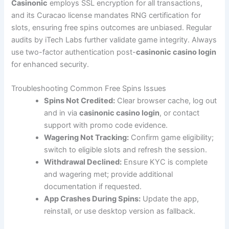
Casinonic
employs SSL encryption for all transactions,
and its Curacao license mandates RNG certification for
slots, ensuring free spins outcomes are unbiased. Regular
audits by iTech Labs further validate game integrity. Always
use two-factor authentication post-
casinonic casino login
for enhanced security.
Troubleshooting Common Free Spins Issues
Spins Not Credited:
Clear browser cache, log out
and in via
casinonic casino login
, or contact
support with promo code evidence.
Wagering Not Tracking:
Confirm game eligibility;
switch to eligible slots and refresh the session.
Withdrawal Declined:
Ensure KYC is complete
and wagering met; provide additional
documentation if requested.
App Crashes During Spins:
Update the app,
reinstall, or use desktop version as fallback.