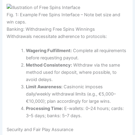
Fig. 1: Example Free Spins Interface – Note bet size and
win caps.
Banking: Withdrawing Free Spins Winnings
Withdrawals necessitate adherence to protocols:
Wagering Fulfillment:
Complete all requirements
before requesting payout.
Method Consistency:
Withdraw via the same
method used for deposit, where possible, to
avoid delays.
Limit Awareness:
Casinonic imposes
daily/weekly withdrawal limits (e.g., €5,000–
€10,000); plan accordingly for large wins.
Processing Time:
E-wallets: 0–24 hours; cards:
3–5 days; banks: 5–7 days.
Security and Fair Play Assurance