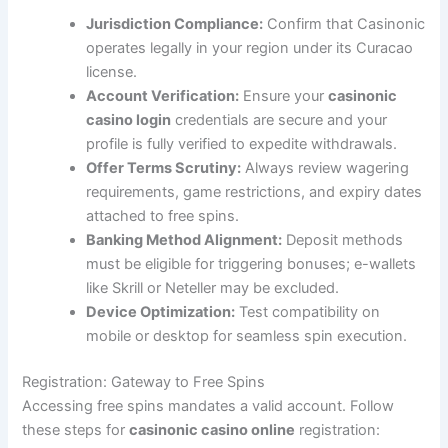
Jurisdiction Compliance:
Confirm that Casinonic
operates legally in your region under its Curacao
license.
Account Verification:
Ensure your
casinonic
casino login
credentials are secure and your
profile is fully verified to expedite withdrawals.
Offer Terms Scrutiny:
Always review wagering
requirements, game restrictions, and expiry dates
attached to free spins.
Banking Method Alignment:
Deposit methods
must be eligible for triggering bonuses; e-wallets
like Skrill or Neteller may be excluded.
Device Optimization:
Test compatibility on
mobile or desktop for seamless spin execution.
Registration: Gateway to Free Spins
Accessing free spins mandates a valid account. Follow
these steps for
casinonic casino online
registration: