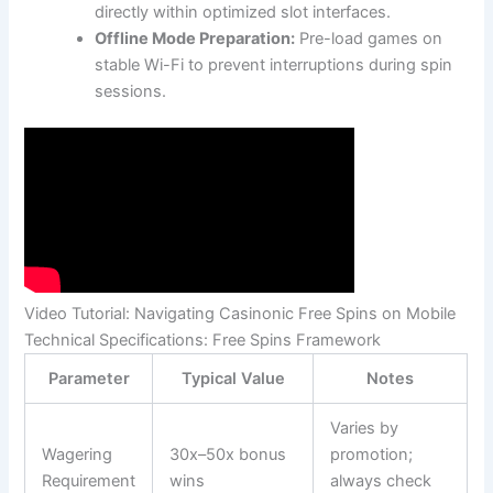
directly within optimized slot interfaces.
Offline Mode Preparation:
Pre-load games on
stable Wi-Fi to prevent interruptions during spin
sessions.
Video Tutorial: Navigating Casinonic Free Spins on Mobile
Technical Specifications: Free Spins Framework
Parameter
Typical Value
Notes
Varies by
Wagering
30x–50x bonus
promotion;
Requirement
wins
always check