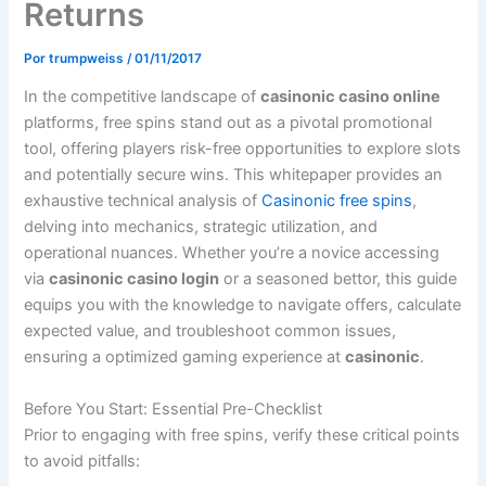
Returns
Por
trumpweiss
/
01/11/2017
In the competitive landscape of
casinonic casino online
platforms, free spins stand out as a pivotal promotional
tool, offering players risk-free opportunities to explore slots
and potentially secure wins. This whitepaper provides an
exhaustive technical analysis of
Casinonic free spins
,
delving into mechanics, strategic utilization, and
operational nuances. Whether you’re a novice accessing
via
casinonic casino login
or a seasoned bettor, this guide
equips you with the knowledge to navigate offers, calculate
expected value, and troubleshoot common issues,
ensuring a optimized gaming experience at
casinonic
.
Before You Start: Essential Pre-Checklist
Prior to engaging with free spins, verify these critical points
to avoid pitfalls: