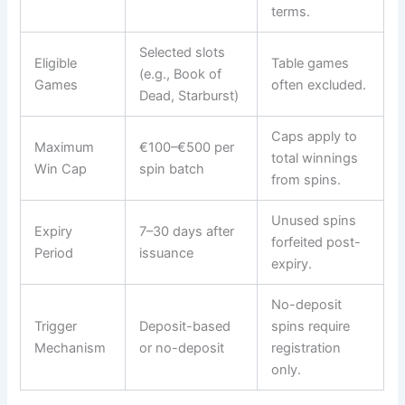
terms.
Selected slots
Eligible
Table games
(e.g., Book of
Games
often excluded.
Dead, Starburst)
Caps apply to
Maximum
€100–€500 per
total winnings
Win Cap
spin batch
from spins.
Unused spins
Expiry
7–30 days after
forfeited post-
Period
issuance
expiry.
No-deposit
Trigger
Deposit-based
spins require
Mechanism
or no-deposit
registration
only.