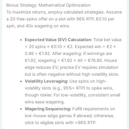
Bonus Strategy: Mathematical Optimization
To maximize returns, employ calculated strategies. Assume
a 20-free-spins offer on a slot with 96% RTP, €0.10 per
spin, and 40x wagering on wins.
Expected Value (EV) Calculation:
Total bet value
= 20 spins × €0.10 = €2. Expected win = €2 ×
0.96 = €1.92. After wagering: If winnings are
€1.92, wagering = €1.92 × 40 = €76.80. House
edge reduces EV; precise EV requires simulation
but is often negative without high volatility slots.
Volatility Leveraging:
Use spins on high-
volatility slots (e.g., 95%+ RTP) to spike wins,
though riskier. For low-volatility, consistent small
wins ease wagering.
Wagering Sequencing:
Fulfill requirements on
low-house-edge games if allowed; otherwise,
stick to eligible slots with >96% RTP.