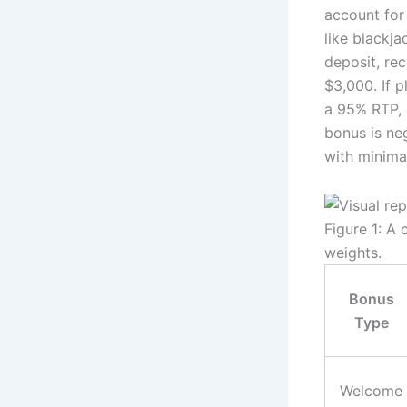
account for
like blackj
deposit, re
$3,000. If 
a 95% RTP, 
bonus is ne
with minima
Figure 1: A
weights.
Bonus
Type
Welcome