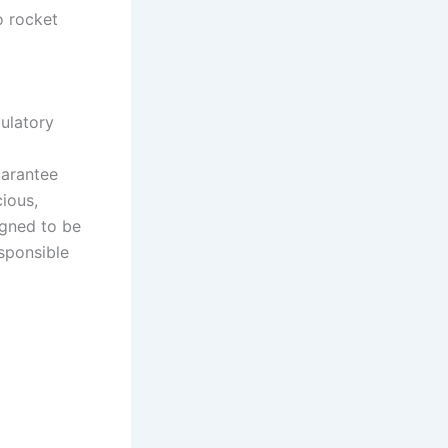
o rocket
ulatory
uarantee
cious,
gned to be
esponsible