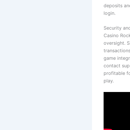
deposits an
login.
Security an
Casino Rock
oversight. 
transaction
game integr
contact sup
profitable 
play.