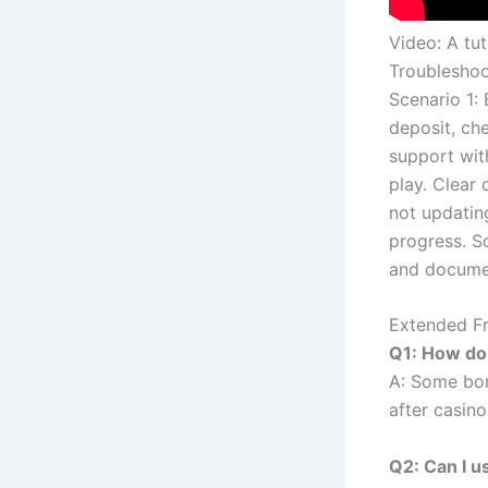
Video: A tu
Troublesho
Scenario 1: 
deposit, ch
support with
play. Clear
not updating
progress. S
and documen
Extended Fr
Q1: How do 
A: Some bon
after casino
Q2: Can I u