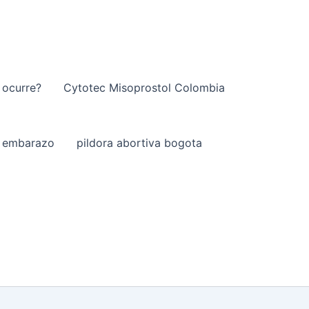
 ocurre?
Cytotec Misoprostol Colombia
el embarazo
pildora abortiva bogota