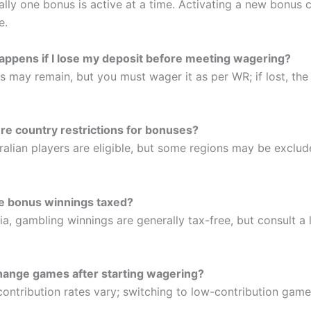
ally one bonus is active at a time. Activating a new bonus 
e.
ppens if I lose my deposit before meeting wagering?
s may remain, but you must wager it as per WR; if lost, the
re country restrictions for bonuses?
tralian players are eligible, but some regions may be exclu
e bonus winnings taxed?
lia, gambling winnings are generally tax-free, but consult a 
hange games after starting wagering?
 contribution rates vary; switching to low-contribution gam