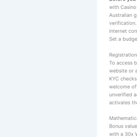
with Casino
Australian 
verification
internet con
Set a budge
Registration
To access b
website or a
KYC checks.
welcome offe
unverified a
activates th
Mathematica
Bonus value
with a 30x 