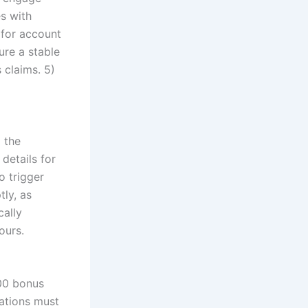
es with
 for account
ure a stable
 claims. 5)
 the
details for
o trigger
tly, as
cally
ours.
00 bonus
ations must