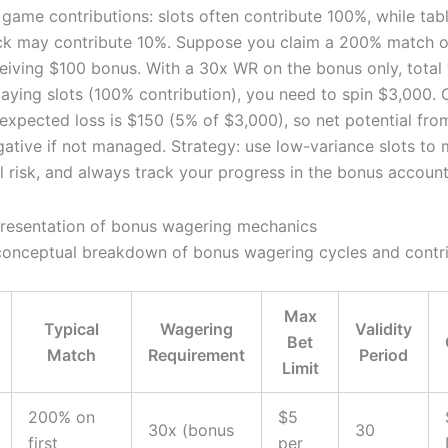
 game contributions: slots often contribute 100%, while ta
ack may contribute 10%. Suppose you claim a 200% match 
ceiving $100 bonus. With a 30x WR on the bonus only, total
playing slots (100% contribution), you need to spin $3,000.
expected loss is $150 (5% of $3,000), so net potential fro
gative if not managed. Strategy: use low-variance slots to
l risk, and always track your progress in the bonus account
 conceptual breakdown of bonus wagering cycles and contr
Max
Typical
Wagering
Validity
Bet
Match
Requirement
Period
Limit
200% on
$5
30x (bonus
30
first
per