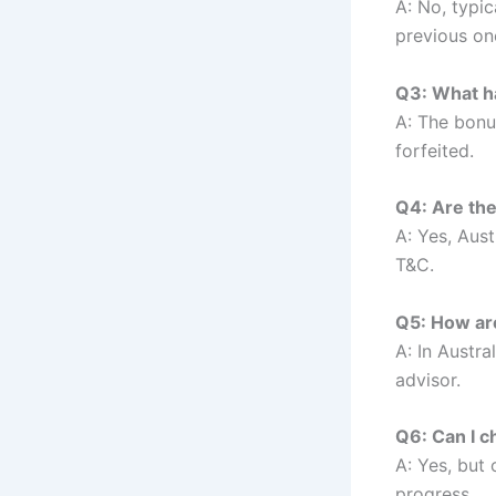
A: No, typic
previous on
Q3: What ha
A: The bonu
forfeited.
Q4: Are the
A: Yes, Aus
T&C.
Q5: How ar
A: In Austra
advisor.
Q6: Can I c
A: Yes, but
progress.