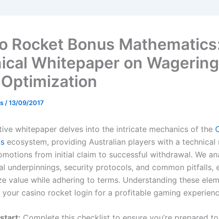
o Rocket Bonus Mathematics
ical Whitepaper on Wagering
 Optimization
ss
/
13/09/2017
tive whitepaper delves into the intricate mechanics of the
us
ecosystem, providing Australian players with a technical
omotions from initial claim to successful withdrawal. We an
l underpinnings, security protocols, and common pitfalls, 
e value while adhering to terms. Understanding these elem
r your casino rocket login for a profitable gaming experienc
start:
Complete this checklist to ensure you’re prepared t