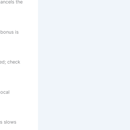
cancels the
 bonus is
ded; check
local
es slows