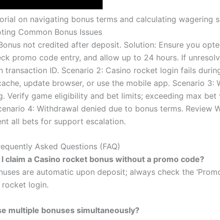
torial on navigating bonus terms and calculating wagering s
oting Common Bonus Issues
Bonus not credited after deposit. Solution: Ensure you opte
eck promo code entry, and allow up to 24 hours. If unresol
 transaction ID. Scenario 2: Casino rocket login fails duri
 cache, update browser, or use the mobile app. Scenario 3:
. Verify game eligibility and bet limits; exceeding max bet
cenario 4: Withdrawal denied due to bonus terms. Review 
t all bets for support escalation.
equently Asked Questions (FAQ)
I claim a Casino rocket bonus without a promo code?
uses are automatic upon deposit; always check the ‘Promo
 rocket login.
se multiple bonuses simultaneously?