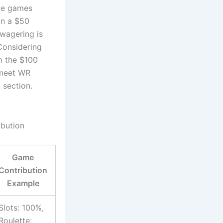
ble games
on a $50
 wagering is
 Considering
m the $100
 meet WR
 section.
ibution
Game
Contribution
Example
Slots: 100%,
Roulette: