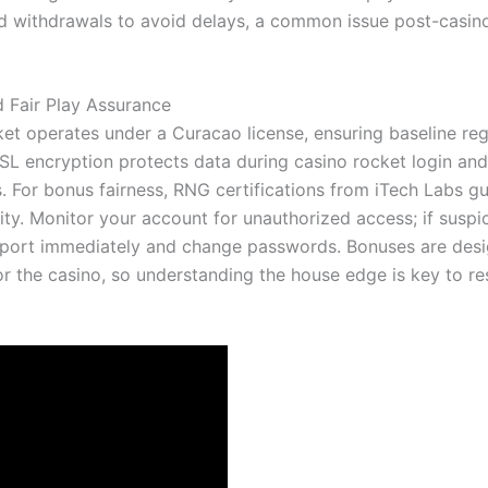
d withdrawals to avoid delays, a common issue post-casin
d Fair Play Assurance
et operates under a Curacao license, ensuring baseline reg
SSL encryption protects data during casino rocket login and
s. For bonus fairness, RNG certifications from iTech Labs g
ity. Monitor your account for unauthorized access; if suspi
port immediately and change passwords. Bonuses are desi
for the casino, so understanding the house edge is key to r