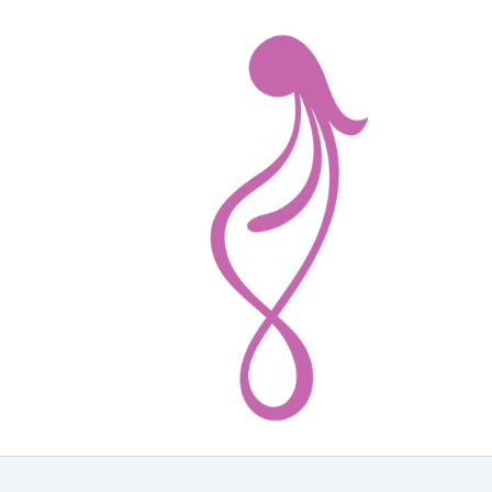
Ir
al
contenido