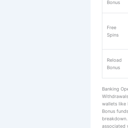
Bonus
Free
Spins
Reload
Bonus
Banking Ope
Withdrawals 
wallets lik
Bonus funds
breakdown. 
associated 