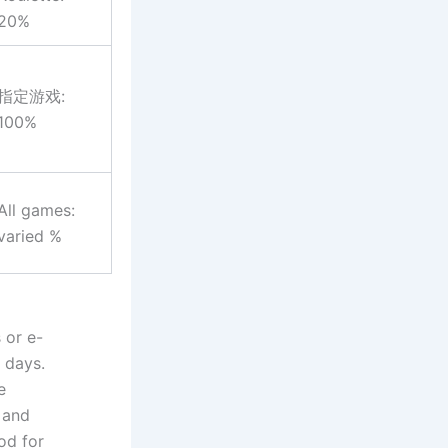
20%
指定游戏:
100%
All games:
varied %
 or e-
 days.
e
 and
od for