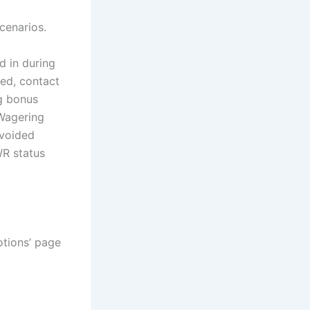
cenarios.
d in during
ved, contact
ng bonus
 Wagering
 voided
WR status
tions’ page