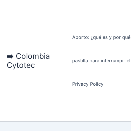
Aborto: ¿qué es y por qué
➡️ Colombia
pastilla para interrumpir 
Cytotec
Privacy Policy