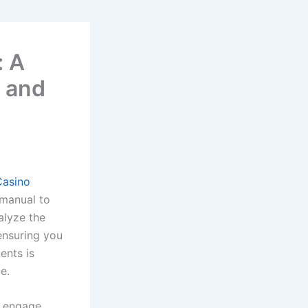
: A
 and
Casino
 manual to
alyze the
ensuring you
ents is
e.
o engage