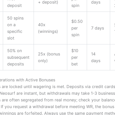
+ deposit)
days
deposit
spin
50 spins
$0.50
on a
40x
per
7 days
specific
(winnings)
spin
slot
50% on
$10
25x (bonus
14
subsequent
per
only)
days
deposits
bet
rations with Active Bonuses
are locked until wagering is met. Deposits via credit cards
e Neosurf are instant, but withdrawals may take 1-3 business
 are often segregated from real money; check your balanc
If you request a withdrawal before meeting WR, the bonus
winnings are forfeited. Always use the same payment meth