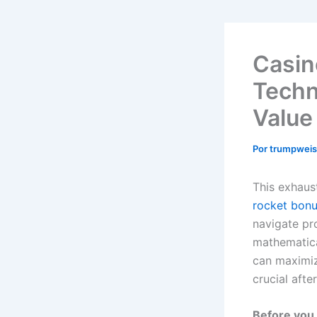
Casin
Techn
Value
Por
trumpwei
This exhaus
rocket bon
navigate pr
mathematica
can maximiz
crucial afte
Before you 