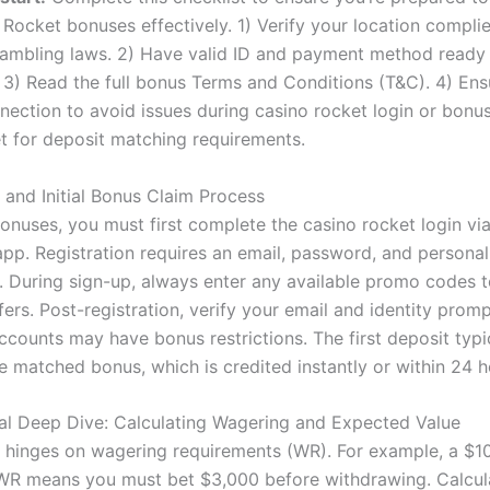
 Rocket bonuses effectively. 1) Verify your location compli
gambling laws. 2) Have valid ID and payment method ready
. 3) Read the full bonus Terms and Conditions (T&C). 4) Ens
nection to avoid issues during casino rocket login or bonus
t for deposit matching requirements.
 and Initial Bonus Claim Process
onuses, you must first complete the casino rocket login via
pp. Registration requires an email, password, and personal 
 During sign-up, always enter any available promo codes t
rs. Post-registration, verify your email and identity promp
ccounts may have bonus restrictions. The first deposit typi
e matched bonus, which is credited instantly or within 24 h
l Deep Dive: Calculating Wagering and Expected Value
 hinges on wagering requirements (WR). For example, a $1
WR means you must bet $3,000 before withdrawing. Calcul