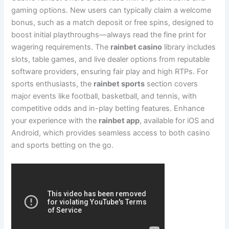
gaming options. New users can typically claim a welcome
bonus, such as a match deposit or free spins, designed to
boost initial playthroughs—always read the fine print for
wagering requirements. The
rainbet casino
library includes
slots, table games, and live dealer options from reputable
software providers, ensuring fair play and high RTPs. For
sports enthusiasts, the
rainbet sports
section covers
major events like football, basketball, and tennis, with
competitive odds and in-play betting features. Enhance
your experience with the
rainbet app
, available for iOS and
Android, which provides seamless access to both casino
and sports betting on the go.