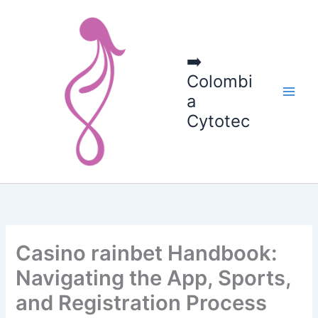
Ir
al
contenido
➡️
Colombi
a
Cytotec
Casino rainbet Handbook:
Navigating the App, Sports,
and Registration Process