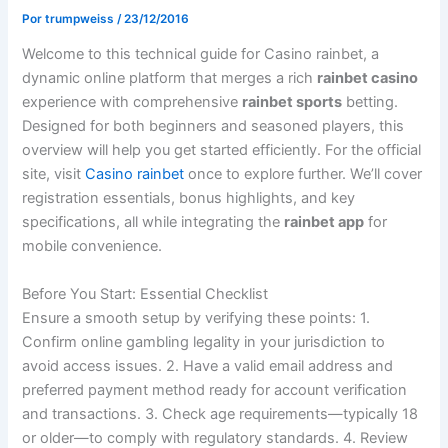
Por
trumpweiss
/
23/12/2016
Welcome to this technical guide for Casino rainbet, a
dynamic online platform that merges a rich
rainbet casino
experience with comprehensive
rainbet sports
betting.
Designed for both beginners and seasoned players, this
overview will help you get started efficiently. For the official
site, visit
Casino rainbet
once to explore further. We’ll cover
registration essentials, bonus highlights, and key
specifications, all while integrating the
rainbet app
for
mobile convenience.
Before You Start: Essential Checklist
Ensure a smooth setup by verifying these points: 1.
Confirm online gambling legality in your jurisdiction to
avoid access issues. 2. Have a valid email address and
preferred payment method ready for account verification
and transactions. 3. Check age requirements—typically 18
or older—to comply with regulatory standards. 4. Review