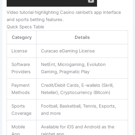
Video tutorial highlighting Casino rainbet’s app interface
and sports betting features.
Quick Specs Table
Category
Details
License
Curacao eGaming License
Software
NetEnt, Microgaming, Evolution
Providers
Gaming, Pragmatic Play
Payment
Credit/Debit Cards, E-wallets (Skrill,
Methods
Neteller), Cryptocurrency (Bitcoin)
Sports
Football, Basketball, Tennis, Esports,
Coverage
and more
Mobile
Available for iOS and Android as the
App
rainbet app