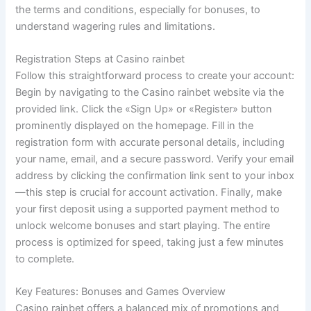
the terms and conditions, especially for bonuses, to
understand wagering rules and limitations.
Registration Steps at Casino rainbet
Follow this straightforward process to create your account:
Begin by navigating to the Casino rainbet website via the
provided link. Click the «Sign Up» or «Register» button
prominently displayed on the homepage. Fill in the
registration form with accurate personal details, including
your name, email, and a secure password. Verify your email
address by clicking the confirmation link sent to your inbox
—this step is crucial for account activation. Finally, make
your first deposit using a supported payment method to
unlock welcome bonuses and start playing. The entire
process is optimized for speed, taking just a few minutes
to complete.
Key Features: Bonuses and Games Overview
Casino rainbet offers a balanced mix of promotions and