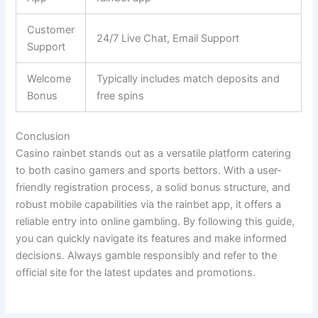
Customer
24/7 Live Chat, Email Support
Support
Welcome
Typically includes match deposits and
Bonus
free spins
Conclusion
Casino rainbet stands out as a versatile platform catering
to both casino gamers and sports bettors. With a user-
friendly registration process, a solid bonus structure, and
robust mobile capabilities via the rainbet app, it offers a
reliable entry into online gambling. By following this guide,
you can quickly navigate its features and make informed
decisions. Always gamble responsibly and refer to the
official site for the latest updates and promotions.