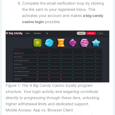
Complete the email verification loop by clicking
the link sent to your registered inbox. This
activates your account and makes
a big candy
casino login
possible.
Figure 1: The A Big Candy Casino loyalty program
structure. Your login activity and wagering contribute
directly to progressing through these tiers, unlocking
higher withdrawal limits and dedicated support.
Mobile Access: App vs. Browser Client