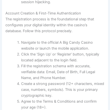
session hijacking.
Account Creation & First-Time Authentication
The registration process is the foundational step that
configures your digital identity within the casino’s
database. Follow this protocol precisely.
Navigate to the official A Big Candy Casino
website or launch the mobile application.
Click the ‘Sign Up’ or ‘Register’ button, typically
located adjacent to the login field.
Fill the registration schema with accurate,
verifiable data: Email, Date of Birth, Full Legal
Name, and Phone Number.
Create a strong password (12+ characters, mixed
case, numbers, symbols). This is your primary
cryptographic key.
Agree to the Terms & Conditions and confirm
your age (18+).