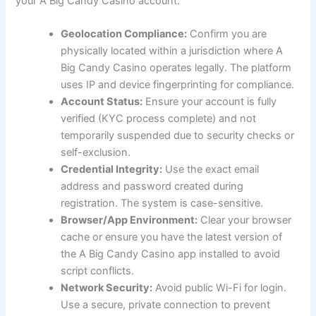
your A Big Candy Casino account.
Geolocation Compliance:
Confirm you are
physically located within a jurisdiction where A
Big Candy Casino operates legally. The platform
uses IP and device fingerprinting for compliance.
Account Status:
Ensure your account is fully
verified (KYC process complete) and not
temporarily suspended due to security checks or
self-exclusion.
Credential Integrity:
Use the exact email
address and password created during
registration. The system is case-sensitive.
Browser/App Environment:
Clear your browser
cache or ensure you have the latest version of
the A Big Candy Casino app installed to avoid
script conflicts.
Network Security:
Avoid public Wi-Fi for login.
Use a secure, private connection to prevent