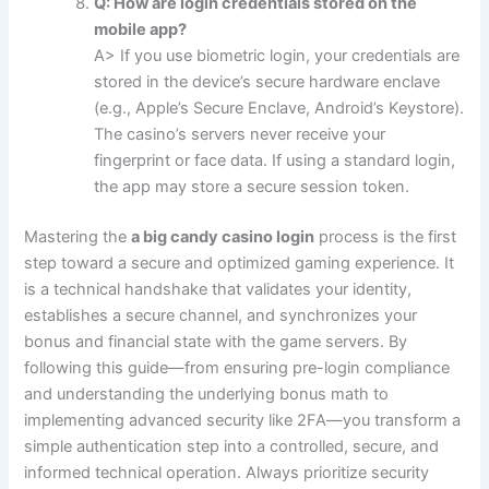
Q: How are login credentials stored on the
mobile app?
A> If you use biometric login, your credentials are
stored in the device’s secure hardware enclave
(e.g., Apple’s Secure Enclave, Android’s Keystore).
The casino’s servers never receive your
fingerprint or face data. If using a standard login,
the app may store a secure session token.
Mastering the
a big candy casino login
process is the first
step toward a secure and optimized gaming experience. It
is a technical handshake that validates your identity,
establishes a secure channel, and synchronizes your
bonus and financial state with the game servers. By
following this guide—from ensuring pre-login compliance
and understanding the underlying bonus math to
implementing advanced security like 2FA—you transform a
simple authentication step into a controlled, secure, and
informed technical operation. Always prioritize security