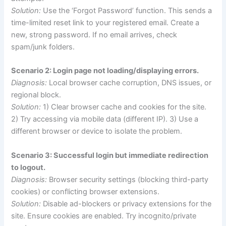
Solution:
Use the ‘Forgot Password’ function. This sends a
time-limited reset link to your registered email. Create a
new, strong password. If no email arrives, check
spam/junk folders.
Scenario 2: Login page not loading/displaying errors.
Diagnosis:
Local browser cache corruption, DNS issues, or
regional block.
Solution:
1) Clear browser cache and cookies for the site.
2) Try accessing via mobile data (different IP). 3) Use a
different browser or device to isolate the problem.
Scenario 3: Successful login but immediate redirection
to logout.
Diagnosis:
Browser security settings (blocking third-party
cookies) or conflicting browser extensions.
Solution:
Disable ad-blockers or privacy extensions for the
site. Ensure cookies are enabled. Try incognito/private