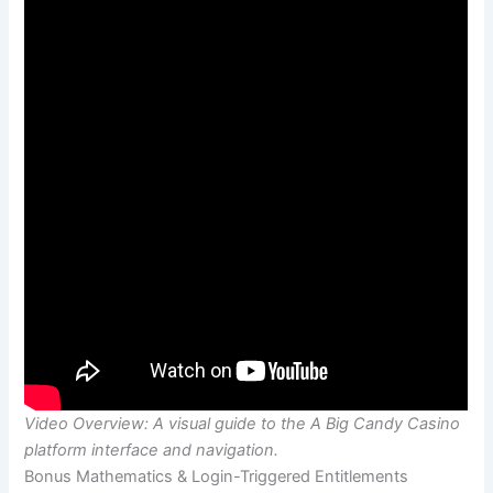
Video Overview: A visual guide to the A Big Candy Casino
platform interface and navigation.
Bonus Mathematics & Login-Triggered Entitlements