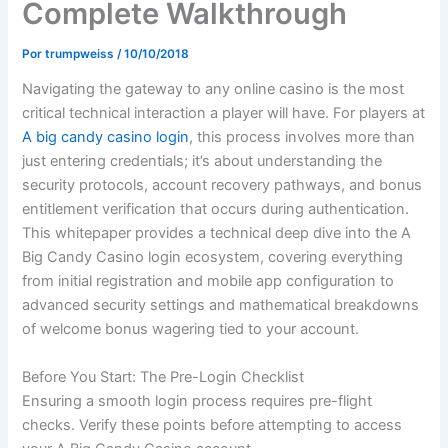
Complete Walkthrough
Por
trumpweiss
/
10/10/2018
Navigating the gateway to any online casino is the most
critical technical interaction a player will have. For players at
A big candy casino login
, this process involves more than
just entering credentials; it’s about understanding the
security protocols, account recovery pathways, and bonus
entitlement verification that occurs during authentication.
This whitepaper provides a technical deep dive into the A
Big Candy Casino login ecosystem, covering everything
from initial registration and mobile app configuration to
advanced security settings and mathematical breakdowns
of welcome bonus wagering tied to your account.
Before You Start: The Pre-Login Checklist
Ensuring a smooth login process requires pre-flight
checks. Verify these points before attempting to access