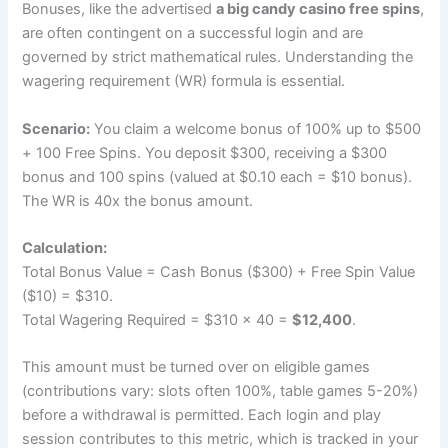
Bonuses, like the advertised
a big candy casino free spins
,
are often contingent on a successful login and are
governed by strict mathematical rules. Understanding the
wagering requirement (WR) formula is essential.
Scenario:
You claim a welcome bonus of 100% up to $500
+ 100 Free Spins. You deposit $300, receiving a $300
bonus and 100 spins (valued at $0.10 each = $10 bonus).
The WR is 40x the bonus amount.
Calculation:
Total Bonus Value = Cash Bonus ($300) + Free Spin Value
($10) = $310.
Total Wagering Required = $310 x 40 =
$12,400
.
This amount must be turned over on eligible games
(contributions vary: slots often 100%, table games 5-20%)
before a withdrawal is permitted. Each login and play
session contributes to this metric, which is tracked in your