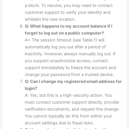
a block. To resolve, you may need to contact
customer support to verify your identity and
whitelist the new location.
Q: What happens to my account balance if I
forget to log out on a public computer?
A> The session timeout (see Table 1) will
automatically log you out after a period of
inactivity. However, always manually log out. If
you suspect unauthorized access, contact
support immediately to freeze the account and
change your password from a trusted device.
Q: Can I change my registered email address for
login?
A: Yes, but this is a high-security action. You
must contact customer support directly, provide
verification documents, and request the change.
You cannot typically do this from within your
account settings due to fraud risks.