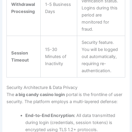
verification status.
Withdrawal
1-5 Business
Logins during this
Processing
Days
period are
monitored for
fraud.
Security feature.
15-30
You will be logged
Session
Minutes of
out automatically,
Timeout
Inactivity
requiring re-
authentication.
Security Architecture & Data Privacy
The
a big candy casino login
portal is the frontline of user
security. The platform employs a multi-layered defense:
End-to-End Encryption:
All data transmitted
during login (credentials, session tokens) is
encrypted using TLS 1.2+ protocols.