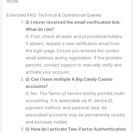
mode.
Extended FAQ: Technical & Operational Queries
Q: I never received the email verification link.
What do I do?
A: First, check all spam and promotional folders.
If absent, request a new verification email from
the login page. Ensure you entered the correct
email address during registration. If the problem
persists, contact support to manually verify and
activate your account.
Q: Can I have multiple A Big Candy Casino
accounts?
A: No. The Terms of Service strictly prohibit multi-
accounting. It is detectable via IP, device ID,
payment method, and personal data. All
associated accounts may be permanently closed,
and bonuses voided.
Q: How do I activate Two-Factor Authentication