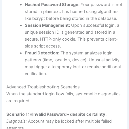
Hashed Password Storage:
Your password is not
stored in plaintext. It is hashed using algorithms
like bcrypt before being stored in the database.
Session Management:
Upon successful login, a
unique session ID is generated and stored in a
secure, HTTP-only cookie. This prevents client-
side script access.
Fraud Detection:
The system analyzes login
patterns (time, location, device). Unusual activity
may trigger a temporary lock or require additional
verification.
Advanced Troubleshooting Scenarios
When the standard login flow fails, systematic diagnostics
are required.
Scenario 1: «Invalid Password» despite certainty.
Diagnosis:
Account may be locked after multiple failed
attempts.