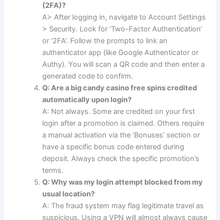
(2FA)?
A> After logging in, navigate to Account Settings
> Security. Look for ‘Two-Factor Authentication’
or ‘2FA’. Follow the prompts to link an
authenticator app (like Google Authenticator or
Authy). You will scan a QR code and then enter a
generated code to confirm.
Q: Are
a big candy casino free spins
credited
automatically upon login?
A: Not always. Some are credited on your first
login after a promotion is claimed. Others require
a manual activation via the ‘Bonuses’ section or
have a specific bonus code entered during
deposit. Always check the specific promotion’s
terms.
Q: Why was my login attempt blocked from my
usual location?
A: The fraud system may flag legitimate travel as
suspicious. Using a VPN will almost always cause