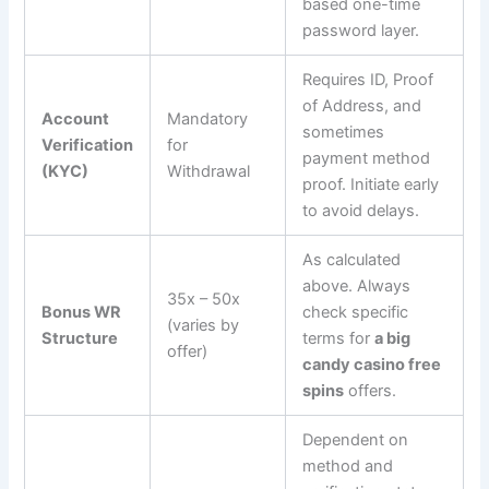
based one-time
password layer.
Requires ID, Proof
of Address, and
Account
Mandatory
sometimes
Verification
for
payment method
(KYC)
Withdrawal
proof. Initiate early
to avoid delays.
As calculated
above. Always
35x – 50x
Bonus WR
check specific
(varies by
Structure
terms for
a big
offer)
candy casino free
spins
offers.
Dependent on
method and