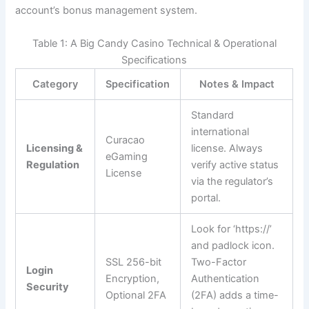
account’s bonus management system.
Table 1: A Big Candy Casino Technical & Operational
Specifications
Category
Specification
Notes & Impact
Standard
international
Curacao
Licensing &
license. Always
eGaming
Regulation
verify active status
License
via the regulator’s
portal.
Look for ‘https://’
and padlock icon.
SSL 256-bit
Two-Factor
Login
Encryption,
Authentication
Security
Optional 2FA
(2FA) adds a time-