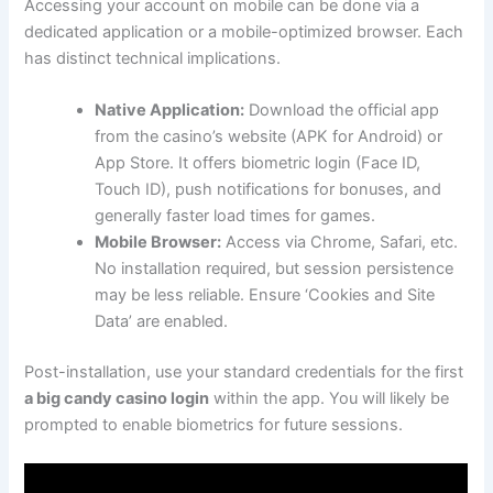
Accessing your account on mobile can be done via a
dedicated application or a mobile-optimized browser. Each
has distinct technical implications.
Native Application:
Download the official app
from the casino’s website (APK for Android) or
App Store. It offers biometric login (Face ID,
Touch ID), push notifications for bonuses, and
generally faster load times for games.
Mobile Browser:
Access via Chrome, Safari, etc.
No installation required, but session persistence
may be less reliable. Ensure ‘Cookies and Site
Data’ are enabled.
Post-installation, use your standard credentials for the first
a big candy casino login
within the app. You will likely be
prompted to enable biometrics for future sessions.