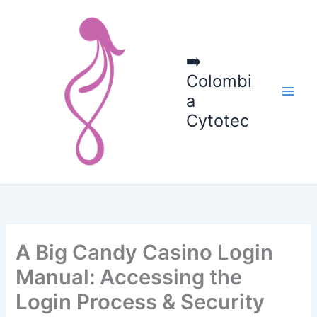
Ir
al
contenido
➡️
Colombi
a
Cytotec
A Big Candy Casino Login
Manual: Accessing the
Login Process & Security